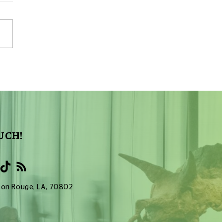
s Make a Planetarium
: Part 10 – End Result
ive Version
UCH!
Baton Rouge, LA, 70802