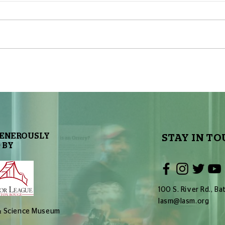
Let’s Make a Planetarium
Let’
Show: Part 10 – End Result
Show
and Live Version
and L
GENEROUSLY
STAY IN TO
 BY
100 S. River Rd., 
lasm@lasm.org
 & Science Museum