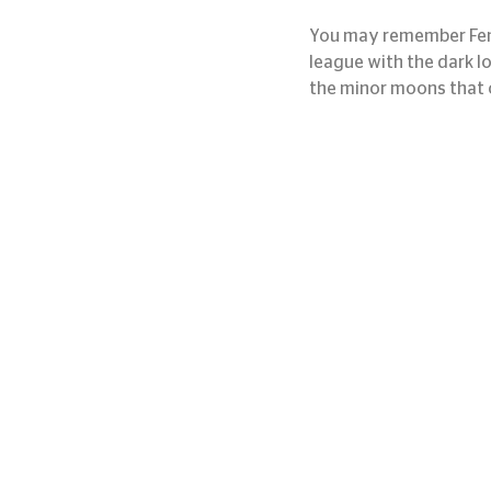
You may remember Fenri
league with the dark l
the minor moons that o