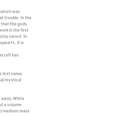
 Saturn was 
 trouble.  In the 
 that the gods 
rk in the first 
 by sword.  In 
warts.  It is 
ecraft has 
 first name, 
al mystical 
ut a volume 
 to medium-mass 