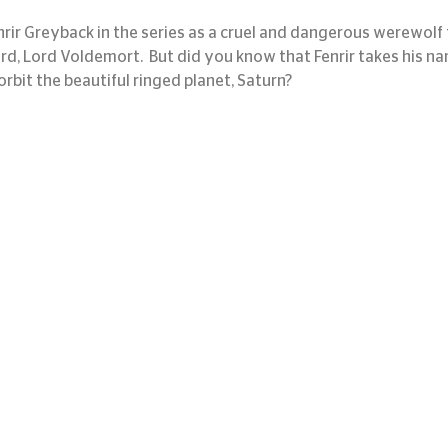
r Greyback in the series as a cruel and dangerous werewolf t
ord, Lord Voldemort.  But did you know that Fenrir takes his n
rbit the beautiful ringed planet, Saturn?