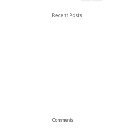
Recent Posts
Comments