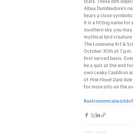
stars. These dim objec
Albus Dumbledore’s nam
bears a close symbolic
It is a fitting name fo
southern sky you may 
mythical bird creature 
The Louisiana Art & Sc
October 30th at 7 p.m. 
first served basis.  Ev
be a quiz at the end fo
own Leaky Cauldron and
of 
Pink Floyd: Dark Side
For more info on the eve
#astronomicalworldof