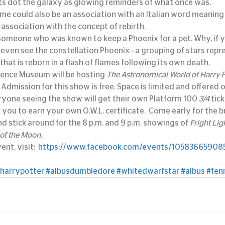
ts dot the galaxy as glowing reminders of what once was.
e could also be an association with an Italian word meaning “
 association with the concept of rebirth.
r someone who was known to keep a Phoenix for a pet. Why, if y
even see the constellation Phoenix—a grouping of stars repre
that is reborn in a flash of flames following its own death.
ience Museum will be hosting 
The Astronomical World of Harry P
 Admission for this show is free. Space is limited and offered o
eryone seeing the show will get their own Platform 100 
3/4 
tick
r you to earn your own O.W.L. certificate.  Come early for the b
 stick around for the 8 p.m. and 9 p.m. showings of 
Fright Lig
 of the Moon. 
nt, visit:  
https://www.facebook.com/events/105836659085
harrypotter
#albusdumbledore
#whitedwarfstar
#albus
#fenr