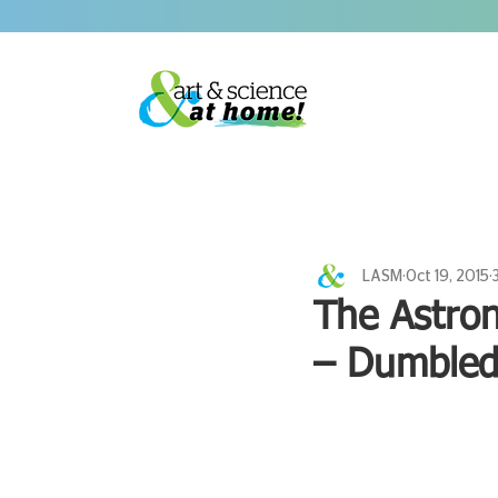
LASM
Oct 19, 2015
The Astron
– Dumbled