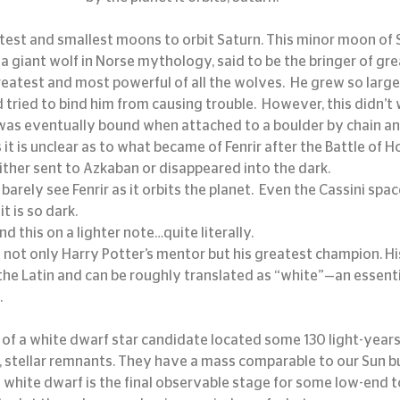
aintest and smallest moons to orbit Saturn. This minor moon of
a giant wolf in Norse mythology, said to be the bringer of great
reatest and most powerful of all the wolves.  He grew so large
ied to bind him from causing trouble.  However, this didn’t wo
was eventually bound when attached to a boulder by chain and
it is unclear as to what became of Fenrir after the Battle of Hog
ither sent to Azkaban or disappeared into the dark.
arely see Fenrir as it orbits the planet.  Even the Cassini spac
it is so dark.
nd this on a lighter note…quite literally.
ot only Harry Potter’s mentor but his greatest champion. His
 the Latin and can be roughly translated as “white”—an essenti
.
 stellar remnants. They have a mass comparable to our Sun b
 white dwarf is the final observable stage for some low-end