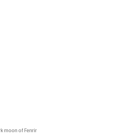
rk moon of Fenrir 