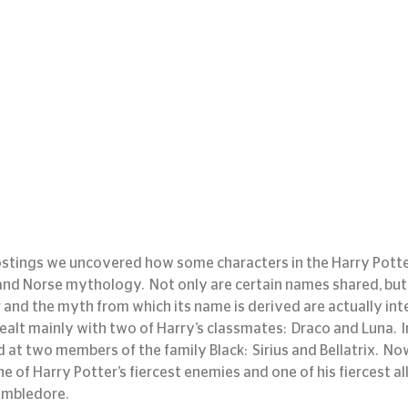
ostings we uncovered how some characters in the Harry Potte
and Norse mythology.  Not only are certain names shared, but 
and the myth from which its name is derived are actually inter
ealt mainly with two of Harry’s classmates:  Draco and Luna.  
at two members of the family Black:  Sirius and Bellatrix.  Now
e of Harry Potter’s fiercest enemies and one of his fiercest allie
umbledore.