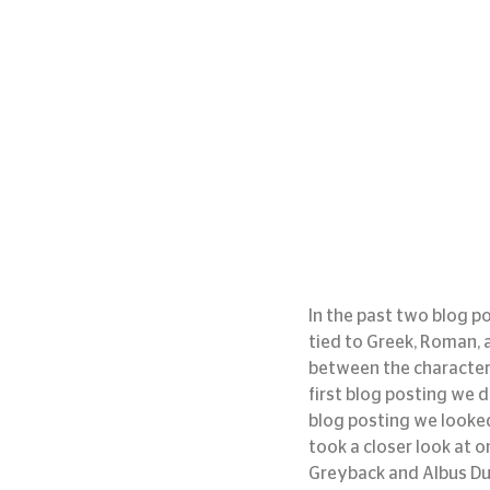
In the past two blog p
tied to Greek, Roman, 
between the character 
first blog posting we d
blog posting we looked 
took a closer look at on
Greyback and Albus D