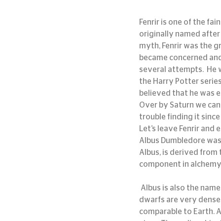
Fenrir is one of the f
originally named after 
myth, Fenrir was the g
became concerned and tr
several attempts.  He 
the Harry Potter series 
believed that he was e
Over by Saturn we can b
trouble finding it since 
Let’s leave Fenrir and e
Albus Dumbledore was n
Albus, is derived from
component in alchemy
 Albus is also the name of a white dwarf star candidate located some 130 light-years away. White 
dwarfs are very dense,
comparable to Earth. A