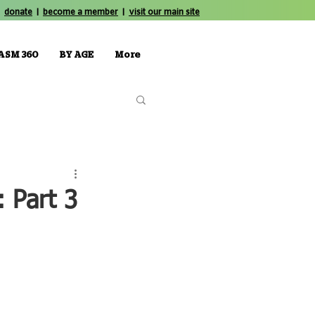
donate
|
become a member
|
visit our main site
ASM 360
BY AGE
More
 Part 3