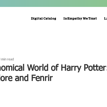
Digital Catalog
In Empathy We Trust
L
3 min read
omical World of Harry Potter:
ore and Fenrir