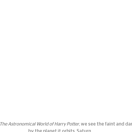
The Astronomical World of Harry Potter
, we see the faint and da
by the planet it orbits, Saturn.