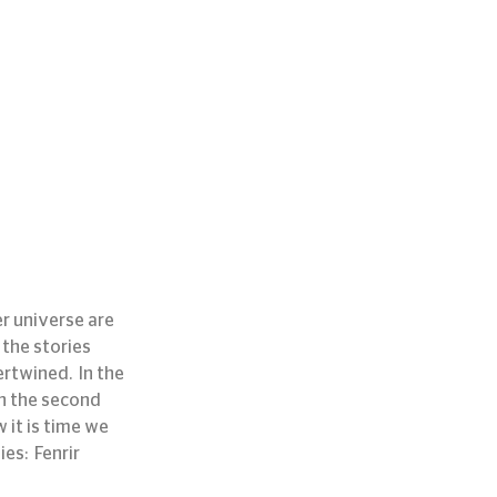
r universe are 
the stories 
twined.  In the 
In the second 
 it is time we 
s:  Fenrir 