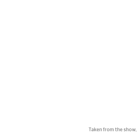
Taken from the show, 