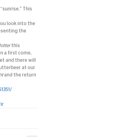
sunrise.” This 
ou look into the 
senting the 
otter
 this 
n a first come, 
et and there will 
utterbeer at our 
ht
 and the return 
1351/
ir