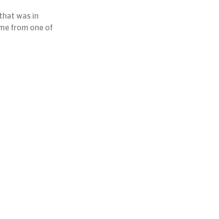
hat was in 
ame from one of 