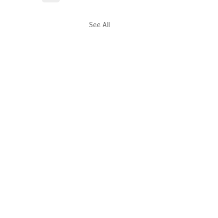
See All