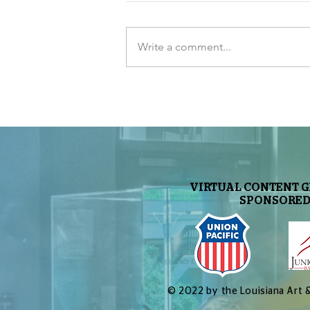
Write a comment...
Let’s Make a Planetarium
Show: Part 10 – End Result
and Live Version
VIRTUAL CONTENT 
SPONSORED
© 2022 by the Louisiana Art