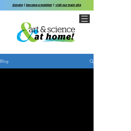
donate
|
become a member
|
visit our main site
Blog