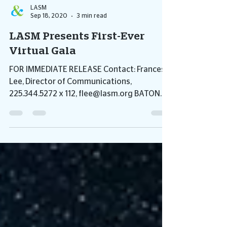
LASM
Sep 18, 2020
3 min read
LASM Presents First-Ever
Virtual Gala
FOR IMMEDIATE RELEASE Contact: Frances
Lee, Director of Communications,
225.344.5272 x 112, flee@lasm.org BATON
ROUGE, LA – September is...