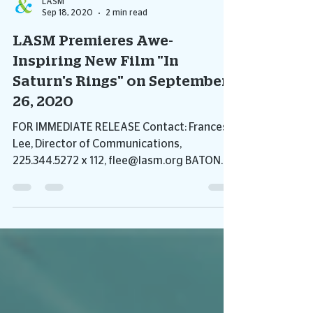
LASM
Sep 18, 2020
2 min read
LASM Premieres Awe-
Inspiring New Film "In
Saturn's Rings" on September
26, 2020
FOR IMMEDIATE RELEASE Contact: Frances
Lee, Director of Communications,
225.344.5272 x 112, flee@lasm.org BATON
ROUGE, LA – The Louisiana...