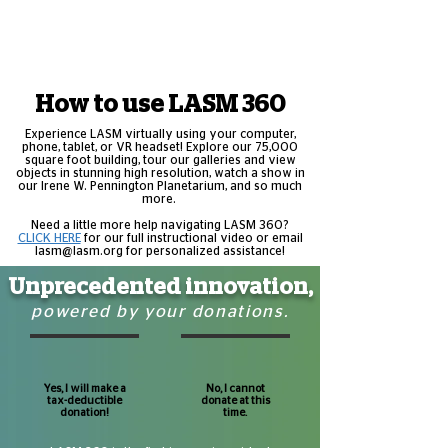
How to use LASM 360
Experience LASM virtually using your computer,
phone, tablet, or VR headset! Explore our 75,000
square foot building, tour our galleries and view
objects in stunning high resolution, watch a show in
our Irene W. Pennington Planetarium, and so much
more.
Need a little more help navigating LASM 360?
CLICK HERE
for our full instructional video or email
lasm@lasm.org
for personalized assistance!
Unprecedented innovation,
powered by your donations.
Yes, I will make a
No, I cannot
tax-deductible
donate at this
donation!
time.