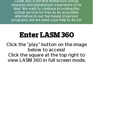
LASM 360 is the first immersive virtual
museum and planetarium experience of its
kind. We want to continue providing this
virtual service for free as an accessible
alternative to our fee-based, in-person
programs, but we need your help to do so!
Enter LASM 360
Click the "play" button on the image
below to access!
Click the square at the top right to
view LASM 360 in full screen mode.