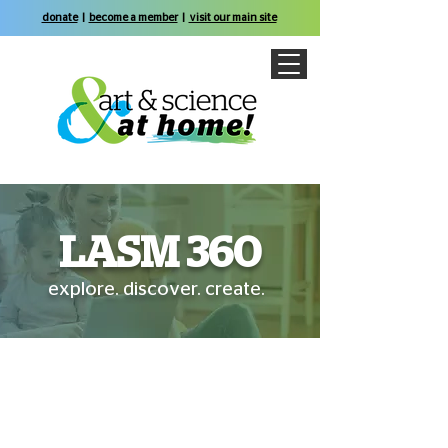
donate
|
become a member
|
visit our main site
LASM 360
explore. discover. create.