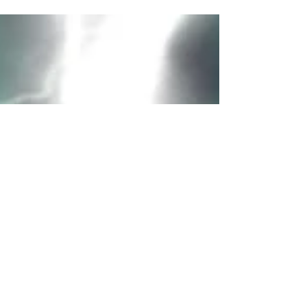
how some characters in the Harry Potter
universe are tied to Greek, Roman, and
Norse...