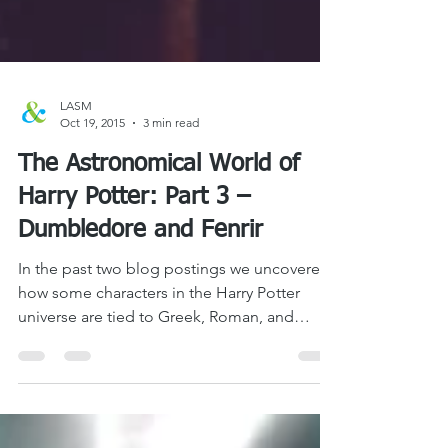
LASM
Oct 19, 2015
3 min read
The Astronomical World of
Harry Potter: Part 3 –
Dumbledore and Fenrir
In the past two blog postings we uncovered
how some characters in the Harry Potter
universe are tied to Greek, Roman, and
Norse...