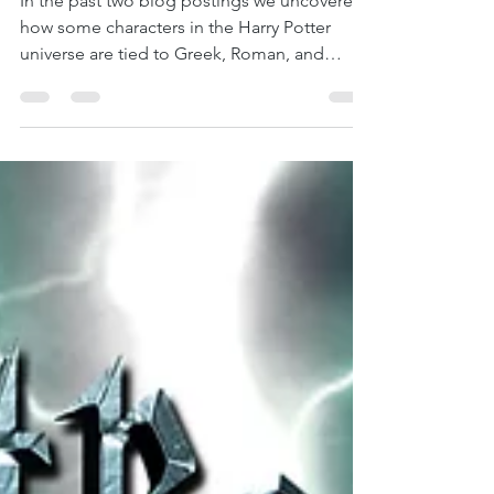
Harry Potter: Part 3 –
Dumbledore and Fenrir
In the past two blog postings we uncovered
how some characters in the Harry Potter
universe are tied to Greek, Roman, and
Norse...