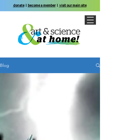
donate
|
become a member
|
visit our main site
Blog