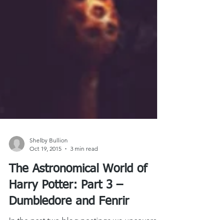
Shelby Bullion
Oct 19, 2015
3 min read
The Astronomical World of