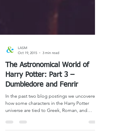
LASM
Oct 19, 2015
3 min read
The Astronomical World of
Harry Potter: Part 3 –
Dumbledore and Fenrir
In the past two blog postings we uncovered