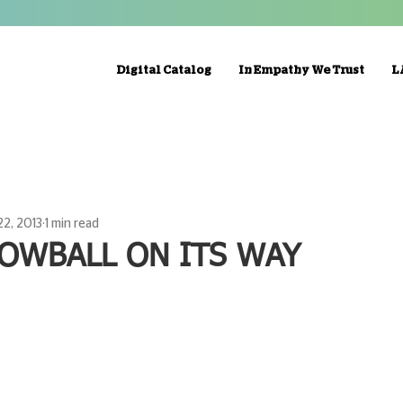
Digital Catalog
In Empathy We Trust
L
22, 2013
1 min read
OWBALL ON ITS WAY