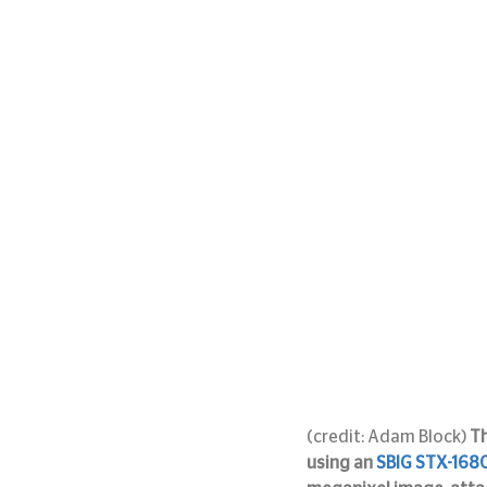
(credit: Adam Block) 
Th
using an 
SBIG STX-168