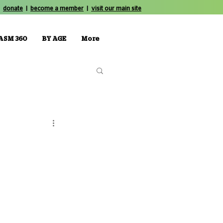
donate
|
become a member
|
visit our main site
ASM 360
BY AGE
More