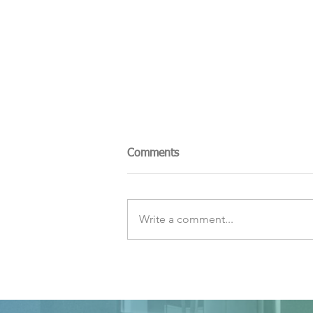
Comments
Write a comment...
The Sky Tonight Update:
Perseids Meteor Shower