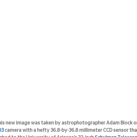
is new image was taken by astrophotographer Adam Block o
03
 camera with a hefty 36.8-by-36.8 millimeter CCD sensor that