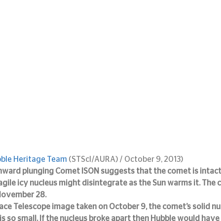
ble Heritage Team 
(STScI/AURA) / October 9, 2013)
nward plunging Comet ISON suggests that the comet is intact
agile icy nucleus might disintegrate as the Sun warms it. The 
 November 28.
ace Telescope image taken on October 9, the comet’s solid nuc
s so small. If the nucleus broke apart then Hubble would have 