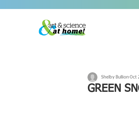
Shelby Bullion
Oct 
GREEN SN