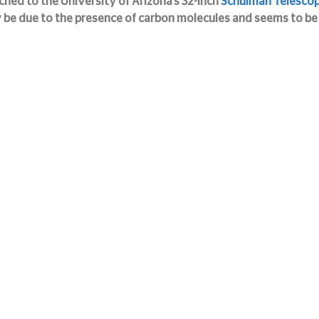
hed to the University of Arizona’s 32-inch 
Schulman Telesco
 be due to the presence of carbon molecules and seems to be 