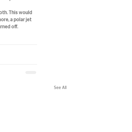
th. This would 
re, a polar jet 
rned off.
See All