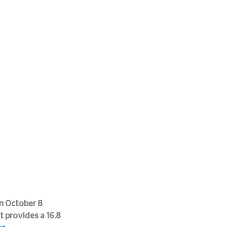
n October 8 
 provides a 16.8 