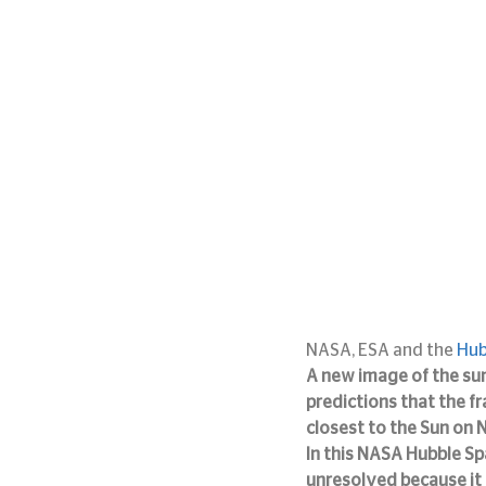
NASA, ESA and the 
Hub
A new image of the su
predictions that the fr
closest to the Sun on
In this NASA Hubble Sp
unresolved because it i