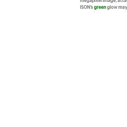
megapixel image, attac
ISON’s 
green
 glow may