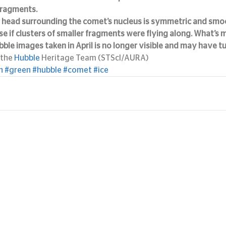
fragments.
 head surrounding the comet’s nucleus is symmetric and smoo
e if clusters of smaller fragments were flying along. What’s mo
ubble images taken in April is no longer visible and may have tu
the 
Hubble
 Heritage Team (STScI/AURA)
n
#green
#hubble
#comet
#ice