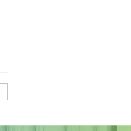
Sky Tonight Update:
a Aquarids Meteor Shower