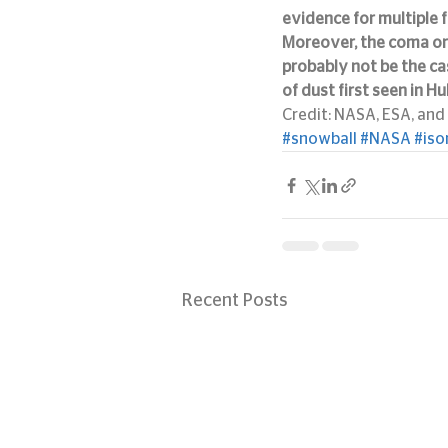
evidence for multiple 
Moreover, the coma or
probably not be the cas
of dust first seen in H
Credit: NASA, ESA, and 
#snowball
#NASA
#iso
Recent Posts