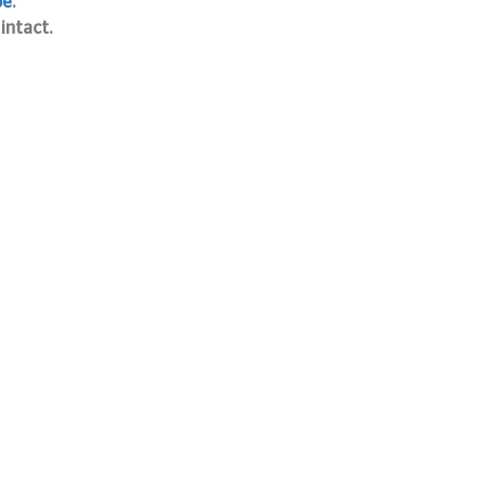
pe
.
intact.