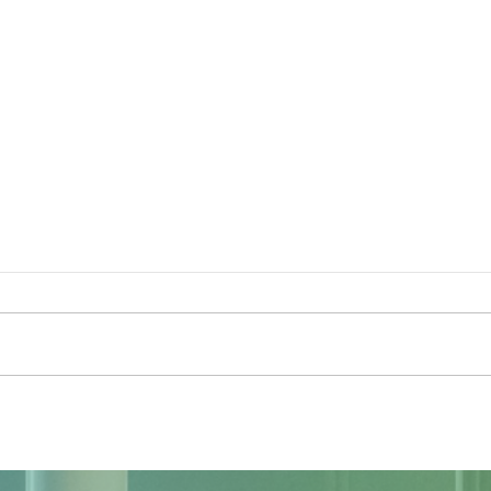
The Sky Tonight Update: Full
The 
Moon
Delt