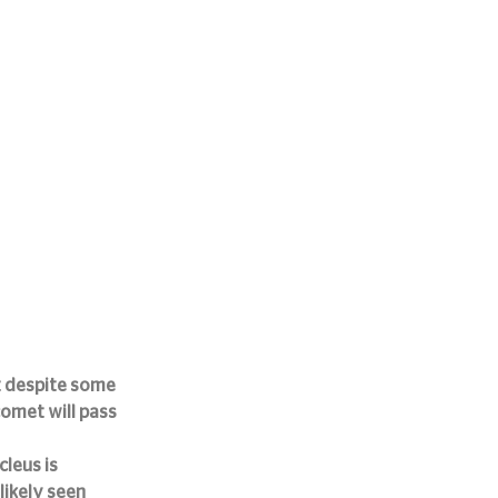
 despite some 
comet will pass 
leus is 
likely seen 