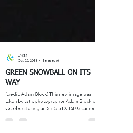
LASM
Oct 22, 2013
1 min read
GREEN SNOWBALL ON ITS
WAY
(credit: Adam Block) This new image was
taken by astrophotographer Adam Block on
October 8 using an SBIG STX-16803 camera