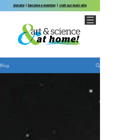
donate
|
become a member
|
visit our main site
Blog