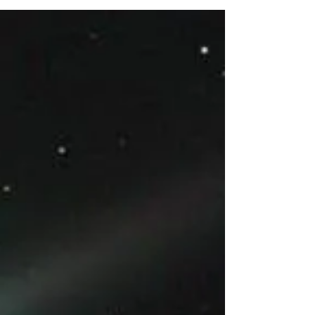
with a hefty...