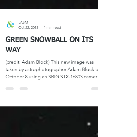
LASM
Oct 22, 2013
1 min read
GREEN SNOWBALL ON ITS
WAY
(credit: Adam Block) This new image was
taken by astrophotographer Adam Block on
October 8 using an SBIG STX-16803 camera
with a hefty...