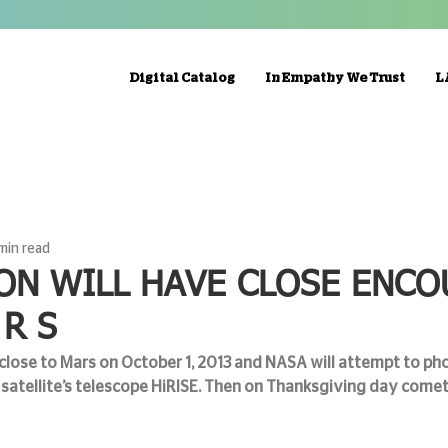
Digital Catalog
In Empathy We Trust
L
 min read
ON WILL HAVE CLOSE ENC
 R S
lose to Mars on October 1, 2013 and NASA will attempt to ph
satellite’s telescope HiRISE. Then on Thanksgiving day comet 