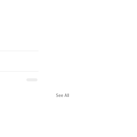
See All