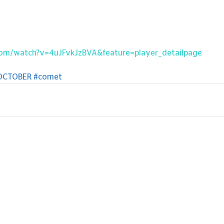
com/watch?v=4uJFvkJzBVA&feature=player_detailpage
OCTOBER
#comet