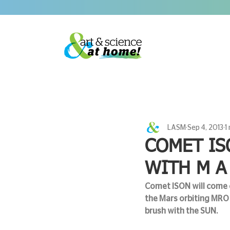
LASM
Sep 4, 2013
1
COMET IS
WITH M A
Comet ISON will come c
the Mars orbiting MRO 
brush with the SUN. 