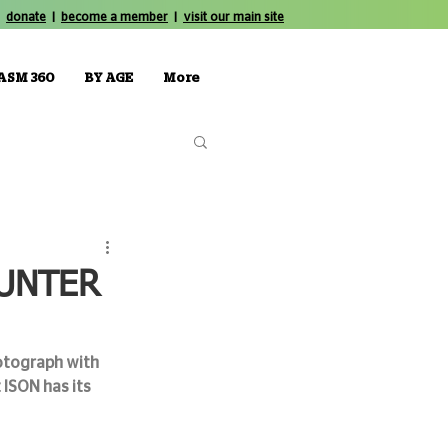
donate
|
become a member
|
visit our main site
ASM 360
BY AGE
More
OUNTER
otograph with 
ISON has its 