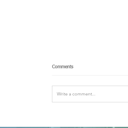
Comments
Write a comment...
The Sky Tonight Update:
Perseids Meteor Shower