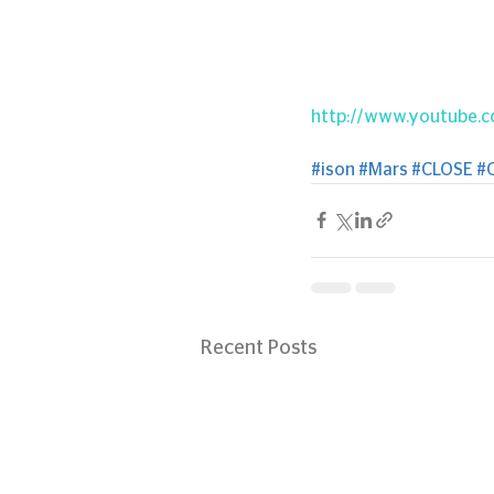
http://www.youtube.
#ison
#Mars
#CLOSE
#
Recent Posts