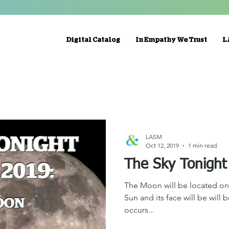
Digital Catalog
In Empathy We Trust
L
LASM
Oct 12, 2019
1 min read
The Moon will be located on 
Sun and its face will be will 
occurs...