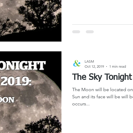
LASM
Oct 12, 2019
1 min read
The Moon will be located on 
Sun and its face will be will 
occurs...