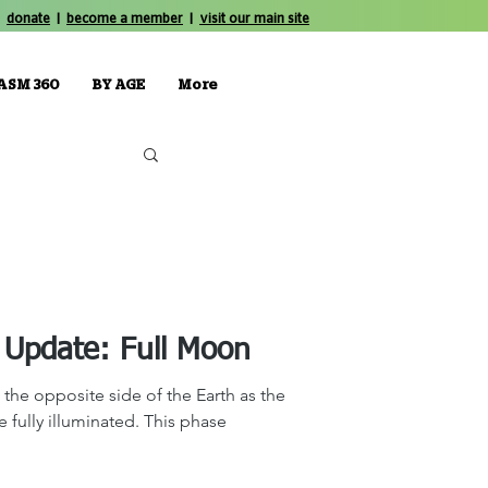
donate
|
become a member
|
visit our main site
ASM 360
BY AGE
More
The Sky Tonight Update: Full Moon
the opposite side of the Earth as the
be fully illuminated. This phase