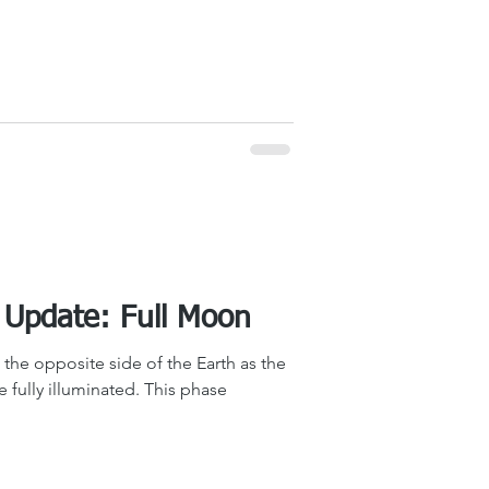
The Sky Tonight Update: Full Moon
the opposite side of the Earth as the
be fully illuminated. This phase