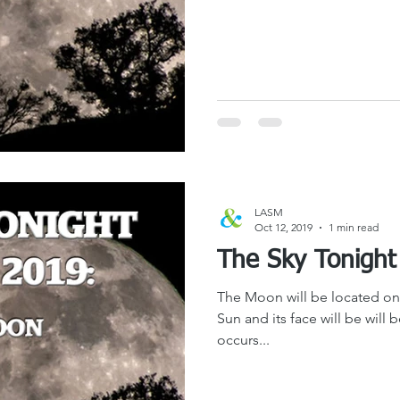
LASM
Oct 12, 2019
1 min read
The Moon will be located on 
Sun and its face will be will 
occurs...