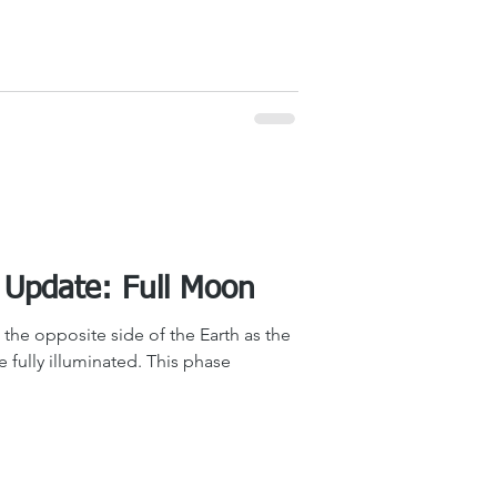
The Sky Tonight Update: Full Moon
the opposite side of the Earth as the
be fully illuminated. This phase