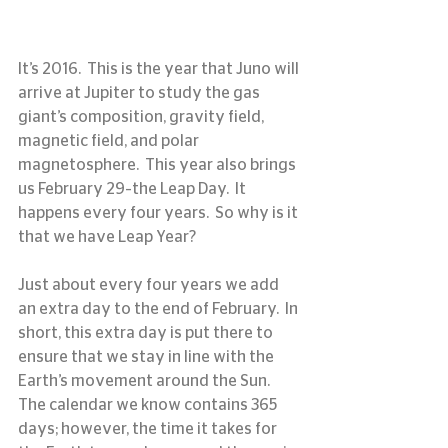
It’s 2016.  This is the year that Juno will 
arrive at Jupiter to study the gas 
giant’s composition, gravity field, 
magnetic field, and polar 
magnetosphere.  This year also brings 
us February 29–the Leap Day.  It 
happens every four years.  So why is it 
that we have Leap Year?
Just about every four years we add 
an extra day to the end of February.  In 
short, this extra day is put there to 
ensure that we stay in line with the 
Earth’s movement around the Sun.  
The calendar we know contains 365 
days; however, the time it takes for 