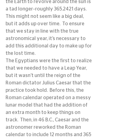
the Earth to revolve around the sun is 
a tad longer–roughly 365.2421 days.  
This might not seem like a big deal, 
but it adds up over time.  To ensure 
that we stay in line with the true 
astronomical year, it’s necessary to 
add this additional day to make up for 
the lost time.
The Egyptians were the first to realize 
that we needed to have a Leap Year, 
but it wasn’t until the reign of the 
Roman dictator Julius Caesar that the 
practice took hold.  Before this, the 
Roman calendar operated on a messy 
lunar model that had the addition of 
an extra month to keep things on 
track.  Then, in 46 B.C., Caesar and the 
astronomer reworked the Roman 
calendar to include 12 months and 365 