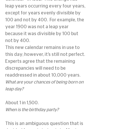
leap years occurring every four years, 
except for years evenly divisible by 
100 and not by 400.  For example, the 
year 1900 was not a leap year 
because it was divisible by 100 but 
not by 400.
This new calendar remains in use to 
this day; however, it’s still not perfect.
Experts agree that the remaining 
discrepancies will need to be 
readdressed in about 10,000 years.
What are your chances of being born on 
leap day?
About 1 in 1,500.
When is the birthday party?
This is an ambiguous question that is 