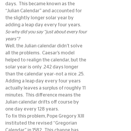
days.  This became known as the 
“Julian Calendar” and accounted for 
the slightly longer solar year by 
adding a leap day every four years.
So why did you say “just about every four 
years”?
Well, the Julian calendar didn’t solve 
all the problems.  Caesar’s model 
helped to realign the calendar, but the 
solar year is only .242 days longer 
than the calendar year–not a nice .25.  
Adding a leap day every four years 
actually leaves a surplus of roughly 11 
minutes.  This difference means the 
Julian calendar drifts off course by 
one day every 128 years.
To fix this problem, Pope Gregory XIII 
instituted the revised “Gregorian 
Calendar” in 1582.  This change has 