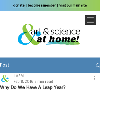
donate
|
become a member
|
visit our main site
Post
LASM
Feb 11, 2016
2 min read
Why Do We Have A Leap Year?