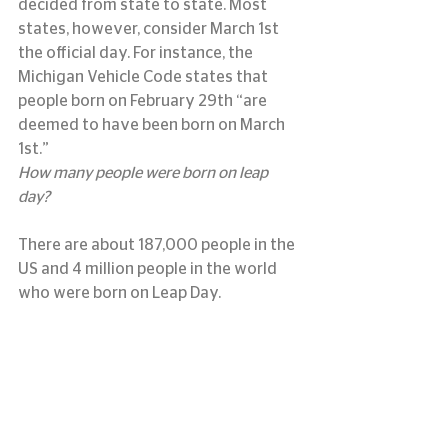
decided from state to state. Most 
states, however, consider March 1st 
the official day. For instance, the 
Michigan Vehicle Code states that 
people born on February 29th “are 
deemed to have been born on March 
1st.”
How many people were born on leap 
day?
There are about 187,000 people in the 
US and 4 million people in the world 
who were born on Leap Day.