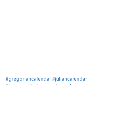
#gregoriancalendar
#juliancalendar
#leapyear
#whydowehavealeapyear
See All
Recent Posts