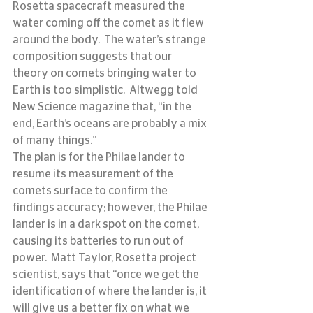
Rosetta spacecraft measured the 
water coming off the comet as it flew 
around the body.  The water’s strange 
composition suggests that our 
theory on comets bringing water to 
Earth is too simplistic.  Altwegg told 
New Science magazine that, “in the 
end, Earth’s oceans are probably a mix 
of many things.”
The plan is for the Philae lander to 
resume its measurement of the 
comets surface to confirm the 
findings accuracy; however, the Philae 
lander is in a dark spot on the comet, 
causing its batteries to run out of 
power.  Matt Taylor, Rosetta project 
scientist, says that “once we get the 
identification of where the lander is, it 
will give us a better fix on what we 