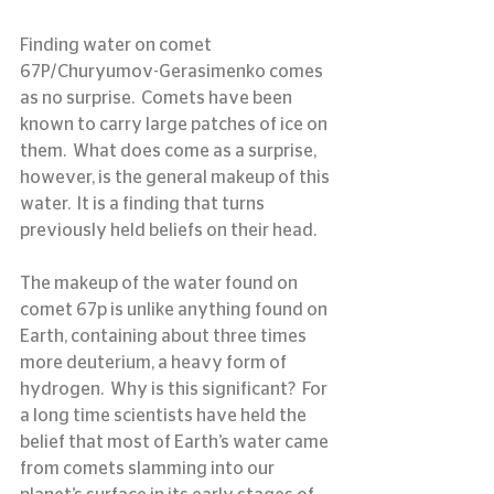
Finding water on comet 
67P/Churyumov-Gerasimenko comes 
as no surprise.  Comets have been 
known to carry large patches of ice on 
them.  What does come as a surprise, 
however, is the general makeup of this 
water.  It is a finding that turns 
previously held beliefs on their head.
The makeup of the water found on 
comet 67p is unlike anything found on 
Earth, containing about three times 
more deuterium, a heavy form of 
hydrogen.  Why is this significant?  For 
a long time scientists have held the 
belief that most of Earth’s water came 
from comets slamming into our 