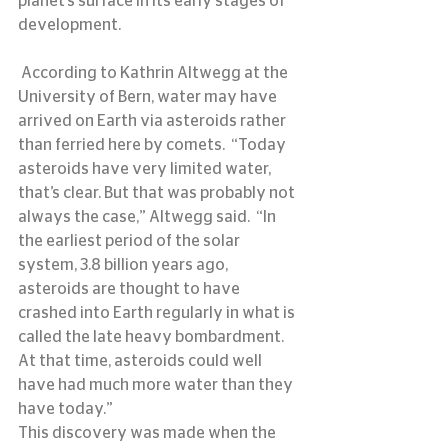
planet’s surface in its early stages of 
development.
 According to Kathrin Altwegg at the 
University of Bern, water may have 
arrived on Earth via asteroids rather 
than ferried here by comets.  “Today 
asteroids have very limited water, 
that’s clear. But that was probably not 
always the case,” Altwegg said.  “In 
the earliest period of the solar 
system, 3.8 billion years ago, 
asteroids are thought to have 
crashed into Earth regularly in what is 
called the late heavy bombardment. 
At that time, asteroids could well 
have had much more water than they 
have today.”
This discovery was made when the 