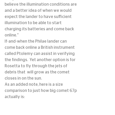
believe the illumination conditions are 
and a better idea of when we would 
expect the lander to have sufficient 
illumination to be able to start 
charging its batteries and come back 
online.”
If-and-when the Philae lander can 
come back online a British instrument 
called Ptolemy can assist in verifying 
the findings.  Yet another option is for 
Rosetta to fly through the jets of 
debris that  will grow as the comet 
closes in on the sun.
As an added note, here is a size 
comparison to just how big comet 67p 
actually is: