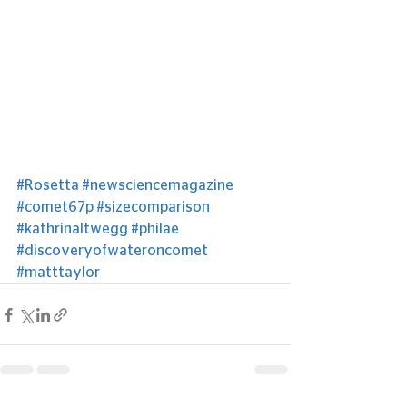
#Rosetta
#newsciencemagazine
#comet67p
#sizecomparison
#kathrinaltwegg
#philae
#discoveryofwateroncomet
#matttaylor