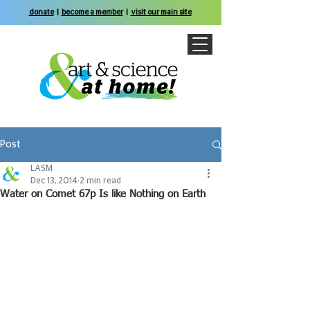
donate
|
become a member
|
visit our main site
Post
LASM
Dec 13, 2014
2 min read
Water on Comet 67p Is like Nothing on Earth