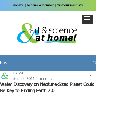
donate
|
become a member
|
visit our main site
Post
LASM
Sep 25, 2014
1 min read
Water Discovery on Neptune-Sized Planet Could
Be Key to Finding Earth 2.0