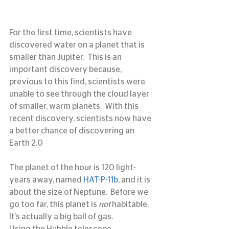
For the first time, scientists have 
discovered water on a planet that is 
smaller than Jupiter.  This is an 
important discovery because, 
previous to this find, scientists were 
unable to see through the cloud layer 
of smaller, warm planets.  With this 
recent discovery, scientists now have 
a better chance of discovering an 
Earth 2.0
The planet of the hour is 120 light-
years away, named 
HAT-P-11b
, and it is 
about the size of Neptune.  Before we 
go too far, this planet is 
not
 habitable.  
It’s actually a big ball of gas.
Using the Hubble telescope, 