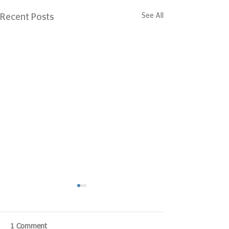
See All
Recent Posts
1 Comment