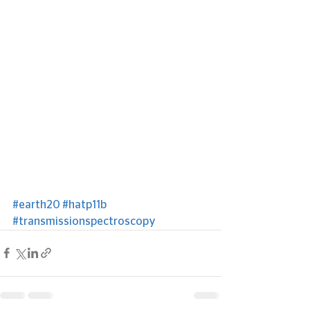
#earth20
#hatp11b
#transmissionspectroscopy