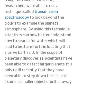
researchers were able to use a 
technique called
 transmission 
spectroscopy
 to look beyond the 
clouds to examine the planet’s 
atmosphere.  By using this technique 
scientists can now better understand 
how to search for water which will 
lead to better efforts in locating that 
elusive Earth 2.0.  In the scope of 
planetary discoveries, scientists have 
been able to detect larger planets, it is 
only until recently that they have 
been able to step down the scale to 
examine smaller objects further away.