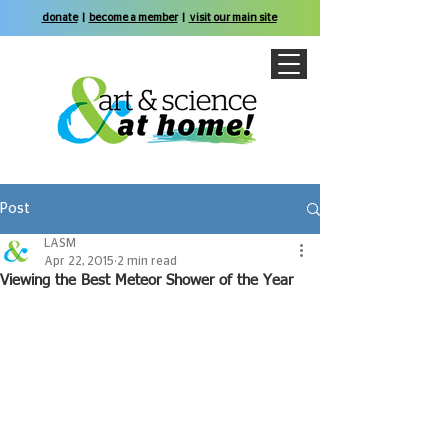
donate
|
become a member
|
visit our main site
Post
LASM
Apr 22, 2015
2 min read
Viewing the Best Meteor Shower of the Year