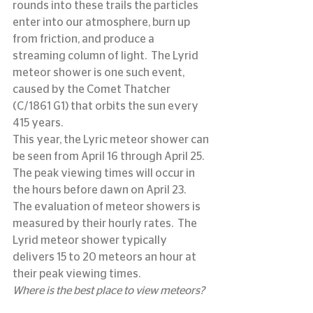
rounds into these trails the particles 
enter into our atmosphere, burn up 
from friction, and produce a 
streaming column of light.  The Lyrid 
meteor shower is one such event, 
caused by the Comet Thatcher 
(C/1861 G1) that orbits the sun every 
415 years.
This year, the Lyric meteor shower can 
be seen from April 16 through April 25.  
The peak viewing times will occur in 
the hours before dawn on April 23.
The evaluation of meteor showers is 
measured by their hourly rates.  The 
Lyrid meteor shower typically 
delivers 15 to 20 meteors an hour at 
their peak viewing times.
Where is the best place to view meteors?