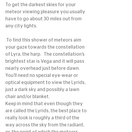
To get the darkest skies for your 
meteor viewing pleasure you usually 
have to go about 30 miles out from 
any city lights.
 To find this shower of meteors aim 
your gaze towards the constellation 
of Lyra, the harp.   The constellation’s 
brightest star is Vega and it will pass 
nearly overhead just before dawn.
You’ll need no special eye-wear or 
optical equipment to view the Lyrids, 
just a dark sky and possibly a lawn 
chair and/or blanket.
Keep in mind that even though they 
are called the Lyrids, the best place to 
really look is roughly a third of the 
way across the sky from the radiant, 