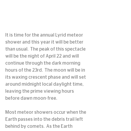
It is time for the annual Lyrid meteor 
shower and this year it will be better 
than usual.  The peak of this spectacle 
will be the night of April 22 and will 
continue through the dark morning 
hours of the 23rd.  The moon will be in 
its waxing crescent phase and will set 
around midnight local daylight time, 
leaving the prime viewing hours 
before dawn moon-free.
Most meteor showers occur when the 
Earth passes into the debris trail left 
behind by comets.  As the Earth 