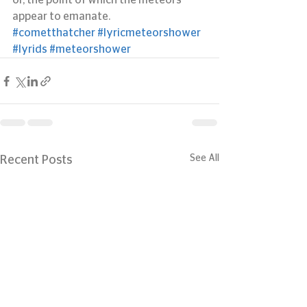
or, the point of which the meteors 
appear to emanate.
#cometthatcher
#lyricmeteorshower
#lyrids
#meteorshower
See All
Recent Posts