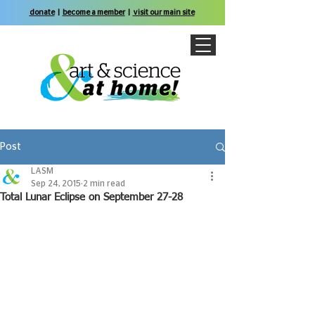
donate
|
become a member
|
visit our main site
Post
LASM
Sep 24, 2015
2 min read
Total Lunar Eclipse on September 27-28