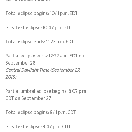
Total eclipse begins: 10:11 p.m. EDT
Greatest eclipse: 10:47 p.m. EDT
Total eclipse ends: 11:23 p.m. EDT
Partial eclipse ends: 12:27 a.m. EDT on 
September 28
Central Daylight Time (September 27, 
2015)
Partial umbral eclipse begins: 8:07 p.m. 
CDT on September 27
Total eclipse begins: 9:11 p.m. CDT
Greatest eclipse: 9:47 p.m. CDT