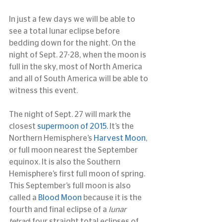
In just a few days we will be able to 
see a total lunar eclipse before 
bedding down for the night. On the 
night of Sept. 27-28, when the moon is 
full in the sky, most of North America 
and all of South America will be able to 
witness this event.
The night of Sept. 27 will mark the 
closest 
supermoon of 2015.
 It’s the 
Northern Hemisphere’s 
Harvest Moon
, 
or full moon nearest the September 
equinox. It is also the Southern 
Hemisphere’s first full moon of spring. 
This September’s full moon is also 
called a 
Blood Moon 
because it is the 
fourth and final eclipse of a 
lunar 
tetrad
: four straight total eclipses of 