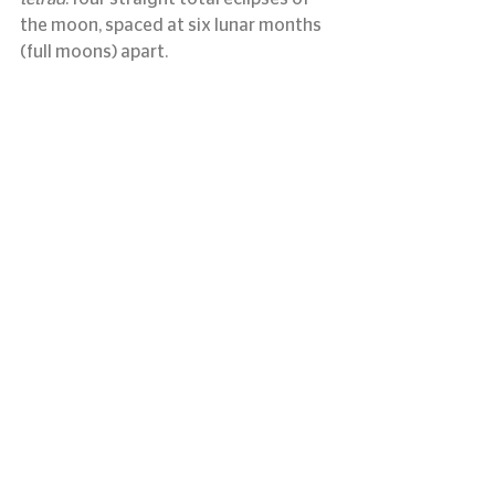
the moon, spaced at six lunar months 
(full moons) apart.