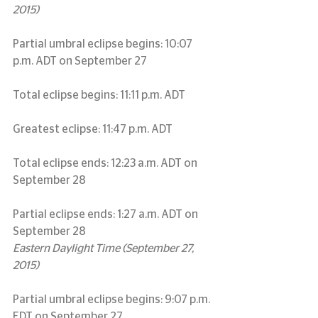
2015)
Partial umbral eclipse begins: 10:07 
p.m. ADT on September 27
Total eclipse begins: 11:11 p.m. ADT
Greatest eclipse: 11:47 p.m. ADT
Total eclipse ends: 12:23 a.m. ADT on 
September 28
Partial eclipse ends: 1:27 a.m. ADT on 
September 28
Eastern Daylight Time (September 27, 
2015)
Partial umbral eclipse begins: 9:07 p.m. 
EDT on September 27