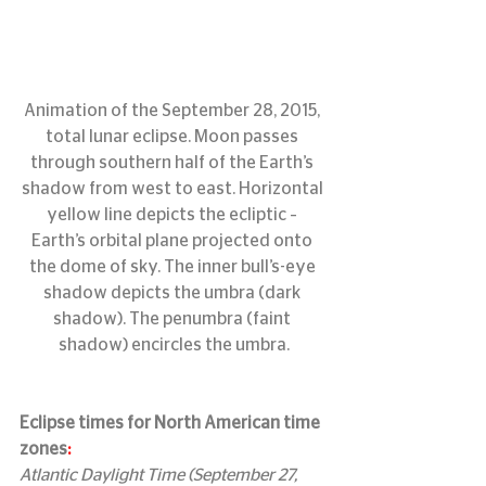
Animation of the September 28, 2015, 
total lunar eclipse. Moon passes 
through southern half of the Earth’s 
shadow from west to east. Horizontal 
yellow line depicts the ecliptic – 
Earth’s orbital plane projected onto 
the dome of sky. The inner bull’s-eye 
shadow depicts the umbra (dark 
shadow). The penumbra (faint 
shadow) encircles the umbra.
Eclipse times for North American time 
zones
:
Atlantic Daylight Time (September 27, 