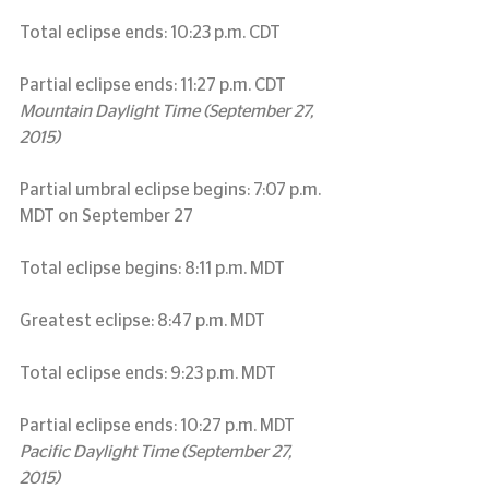
Total eclipse ends: 10:23 p.m. CDT
Partial eclipse ends: 11:27 p.m. CDT
Mountain Daylight Time (September 27, 
2015)
Partial umbral eclipse begins: 7:07 p.m. 
MDT on September 27
Total eclipse begins: 8:11 p.m. MDT
Greatest eclipse: 8:47 p.m. MDT
Total eclipse ends: 9:23 p.m. MDT
Partial eclipse ends: 10:27 p.m. MDT
Pacific Daylight Time (September 27, 
2015)