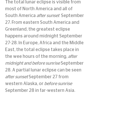
The total lunar eclipse is visible from 
most of North America and all of 
South America 
after sunset
September 
27. From eastern South America and 
Greenland, the greatest eclipse 
happens around midnight September 
27-28. In Europe, Africa and the Middle 
East, the total eclipse takes place in 
the wee hours of the morning, 
after 
midnight and before sunrise
 September 
28. A partial lunar eclipse can be seen 
after sunset
 September 27 from 
western Alaska, or 
before sunrise
September 28 in far-western Asia.