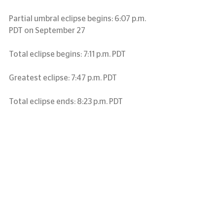
Partial umbral eclipse begins: 6:07 p.m. 
PDT on September 27
Total eclipse begins: 7:11 p.m. PDT
Greatest eclipse: 7:47 p.m. PDT
Total eclipse ends: 8:23 p.m. PDT
Partial eclipse ends: 9:27 p.m. PDT
Alaskan Daylight Time (September 27, 
2015)
Partial umbral eclipse begins before 
sunset September 27
Total eclipse begins before sunset