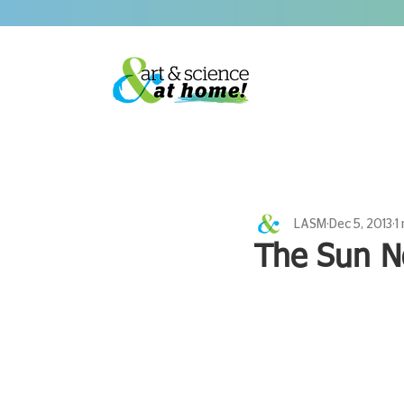
LASM
Dec 5, 2013
1
The Sun N