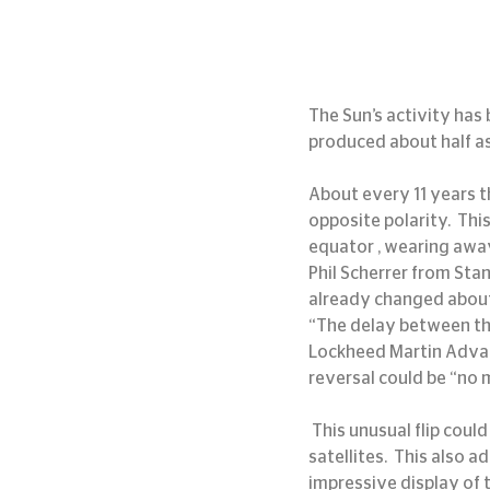
The Sun’s activity has 
produced about half a
About every 11 years t
opposite polarity.  Th
equator , wearing away
Phil Scherrer from Sta
already changed about 
“The delay between the 
Lockheed Martin Advance
reversal could be “no 
 This unusual flip could cause geomagnetic storms resulting in radio blackouts and interference with 
satellites.  This also 
impressive display of 