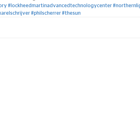
ory
#lockheedmartinadvancedtechnologycenter
#northernli
karelschrijver
#philscherrer
#thesun