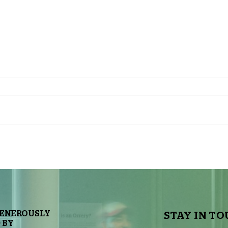
The Sky Tonight Update: Full
The 
Moon
Delt
GENEROUSLY
STAY IN TO
 BY