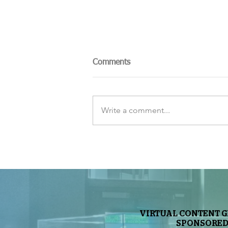
Comments
Write a comment...
The Sky Tonight Update:
Perseids Meteor Shower
VIRTUAL CONTENT 
SPONSORED