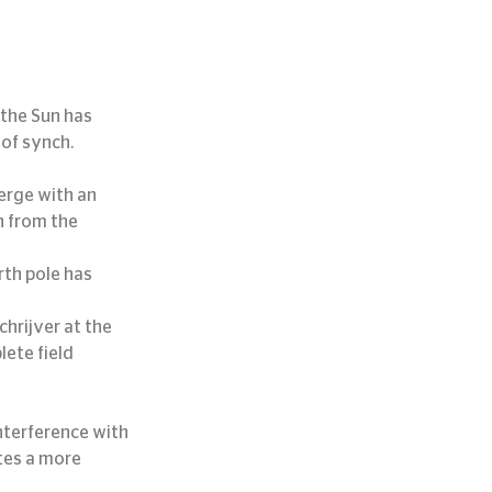
 the Sun has 
of synch.
erge with an 
h from the 
th pole has 
hrijver at the 
ete field 
tes a more 