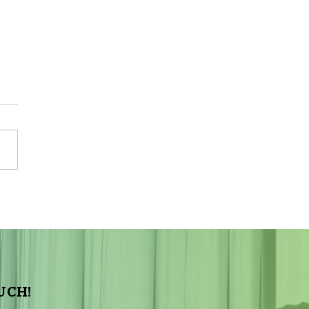
Sky Tonight Update:
a Aquarids Meteor Shower
UCH!