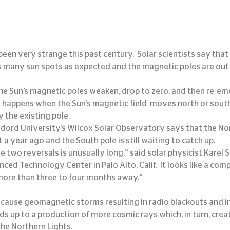
been very strange this past century.  Solar scientists say that
s many sun spots as expected and the magnetic poles are out 
he Sun’s magnetic poles weaken, drop to zero, and then re-em
is happens when the Sun’s magnetic field  moves north or sout
 the existing pole.
ndord University’s Wilcox Solar Observatory says that the Nor
a year ago and the South pole is still waiting to catch up.
two reversals is unusually long,” said solar physicist Karel Sc
d Technology Center in Palo Alto, Calif.  It looks like a compl
more than three to four months away.”
adds up to a production of more cosmic rays which, in turn, crea
the Northern Lights.