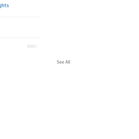
ghts
See All