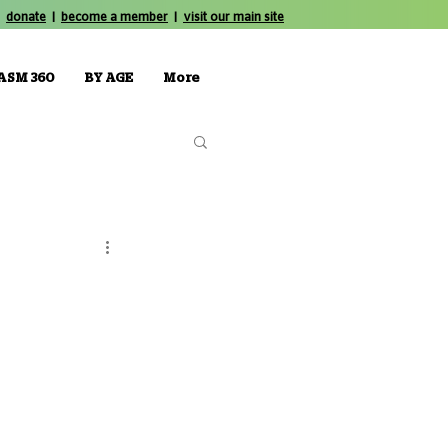
donate
|
become a member
|
visit our main site
ASM 360
BY AGE
More