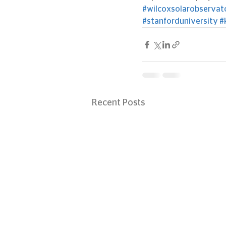
#wilcoxsolarobservat
#stanforduniversity
#
Recent Posts