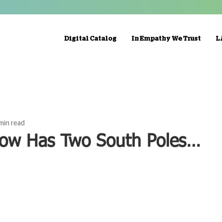
Digital Catalog
In Empathy We Trust
L
 min read
ow Has Two South Poles…