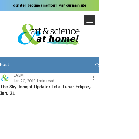
donate
|
become a member
|
visit our main site
Post
LASM
Jan 20, 2019
1 min read
The Sky Tonight Update: Total Lunar Eclipse,
Jan. 21