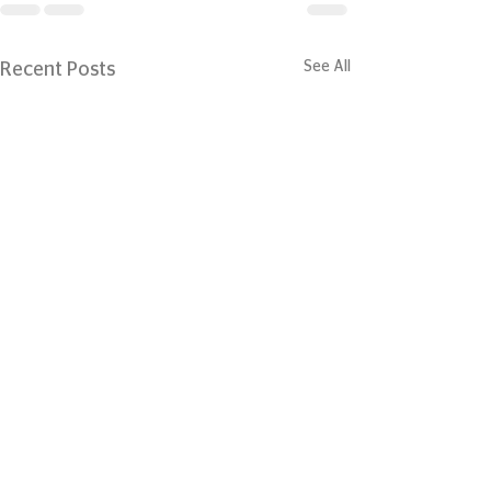
See All
Recent Posts