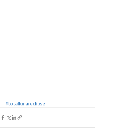
#totallunareclipse