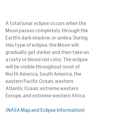
A total lunar eclipse occurs when the 
Moon passes completely through the 
Earth’s dark shadow, or umbra. During 
this type of eclipse, the Moon will 
gradually get darker and then take on 
a rusty or blood red color. The eclipse 
will be visible throughout most of 
North America, South America, the 
eastern Pacific Ocean, western 
Atlantic Ocean, extreme western 
Europe, and extreme western Africa.
(
NASA Map and Eclipse Information
)