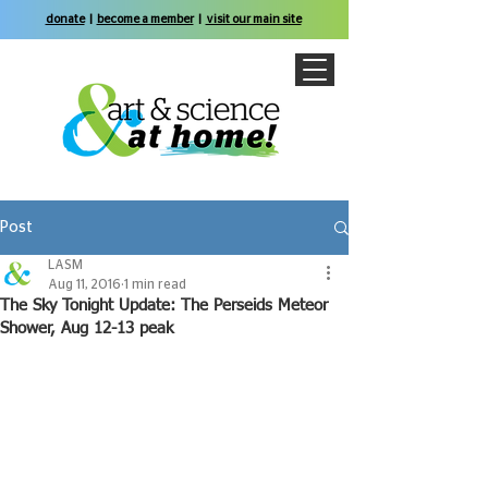
donate
|
become a member
|
visit our main site
Post
LASM
Aug 11, 2016
1 min read
The Sky Tonight Update: The Perseids Meteor
Shower, Aug 12-13 peak