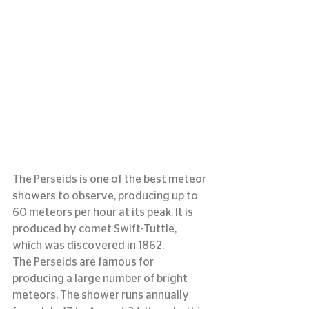
The Perseids is one of the best meteor 
showers to observe, producing up to 
60 meteors per hour at its peak. It is 
produced by comet Swift-Tuttle, 
which was discovered in 1862.
The Perseids are famous for 
producing a large number of bright 
meteors. The shower runs annually 