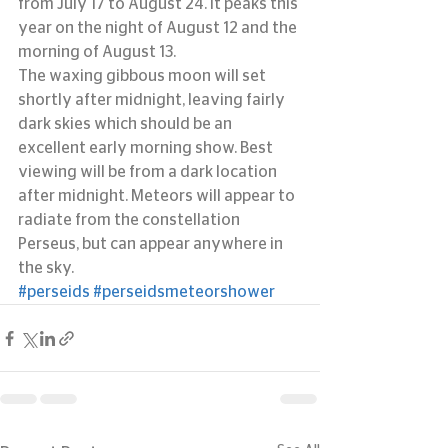
from July 17 to August 24. It peaks this 
year on the night of August 12 and the 
morning of August 13.
The waxing gibbous moon will set 
shortly after midnight, leaving fairly 
dark skies which should be an 
excellent early morning show. Best 
viewing will be from a dark location 
after midnight. Meteors will appear to 
radiate from the constellation 
Perseus, but can appear anywhere in 
the sky.
#perseids
#perseidsmeteorshower