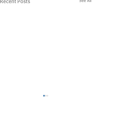
See All
Recent Posts
Comments