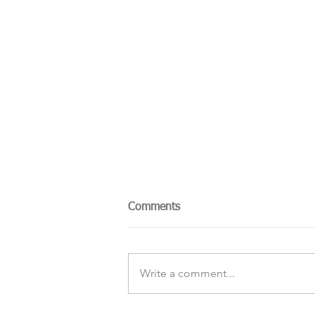
Comments
Write a comment...