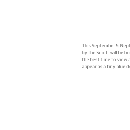
This September 5, Neptu
by the Sun. It will be b
the best time to view 
appear as a tiny blue d