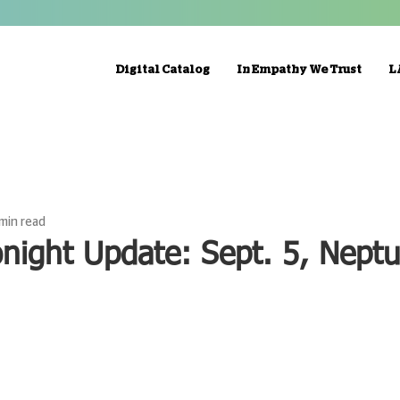
Digital Catalog
In Empathy We Trust
L
 min read
night Update: Sept. 5, Neptu