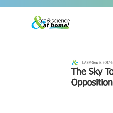
LASM
Sep 5, 2017
1
The Sky To
Opposition