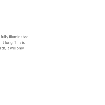
fully illuminated 
ht long. This is 
, it will only 