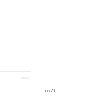
See All