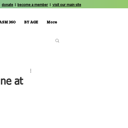
donate
|
become a member
|
visit our main site
ASM 360
BY AGE
More
ne at