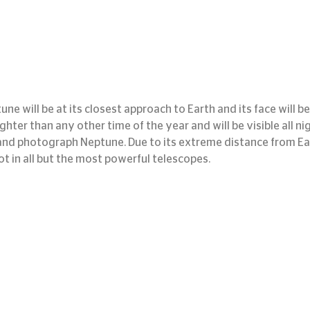
ne will be at its closest approach to Earth and its face will be 
righter than any other time of the year and will be visible all nig
and photograph Neptune. Due to its extreme distance from Earth
ot in all but the most powerful telescopes.