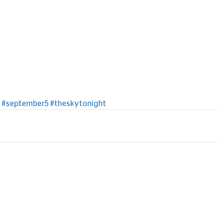
#september5
#theskytonight