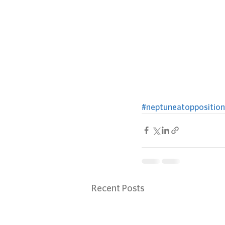
#neptuneatopposition
Recent Posts