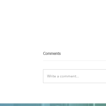
Comments
Write a comment...
The Sky Tonight Update:
Perseids Meteor Shower