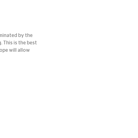
uminated by the 
. This is the best 
pe will allow 