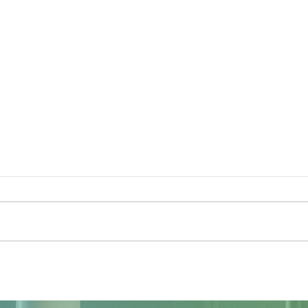
The Sky Tonight Update: Full
The 
Moon
Delt