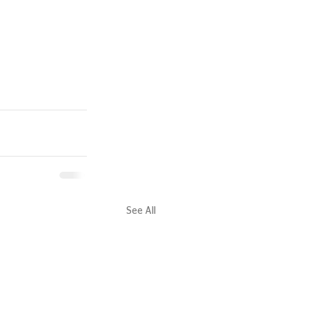
See All