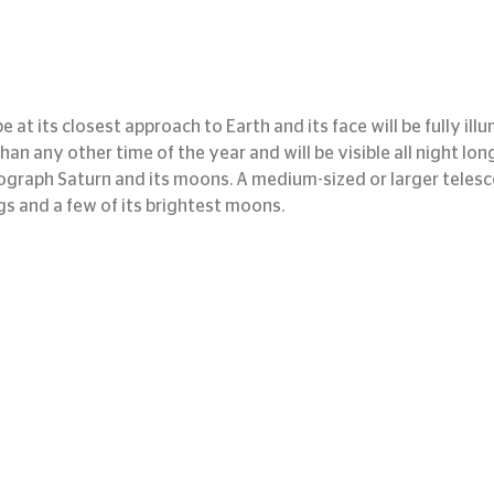
e at its closest approach to Earth and its face will be fully ill
 than any other time of the year and will be visible all night long
graph Saturn and its moons. A medium-sized or larger telesco
gs and a few of its brightest moons.