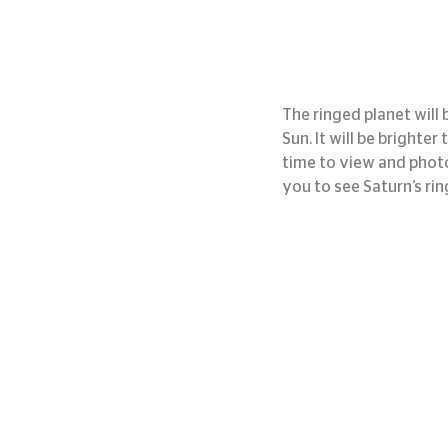
The ringed planet will b
Sun. It will be brighter
time to view and photo
you to see Saturn’s rin