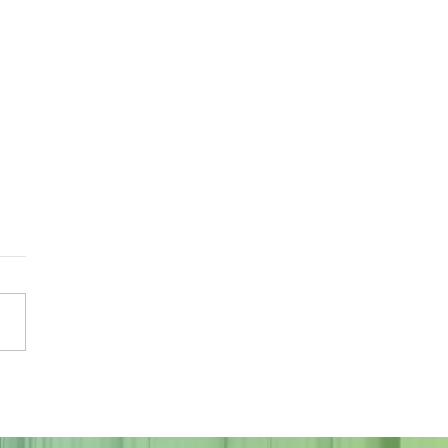
Sky Tonight Update:
a Aquarids Meteor Shower