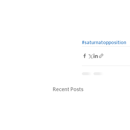
#saturnatopposition
Recent Posts