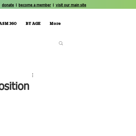
donate
|
become a member
|
visit our main site
ASM 360
BY AGE
More
osition