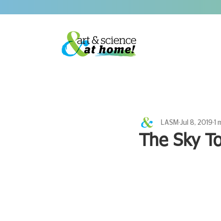
LASM
Jul 8, 2019
1 
The Sky To