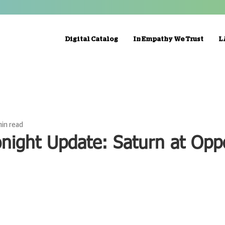
Digital Catalog
In Empathy We Trust
L
min read
night Update: Saturn at Opp