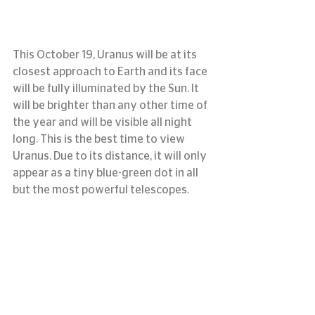
This October 19, Uranus will be at its 
closest approach to Earth and its face 
will be fully illuminated by the Sun. It 
will be brighter than any other time of 
the year and will be visible all night 
long. This is the best time to view 
Uranus. Due to its distance, it will only 
appear as a tiny blue-green dot in all 
but the most powerful telescopes.