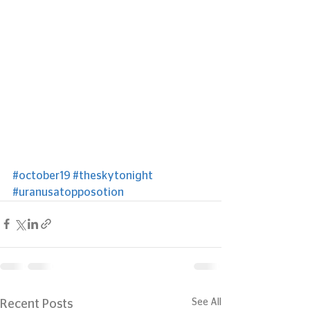
#october19
#theskytonight
#uranusatopposotion
See All
Recent Posts