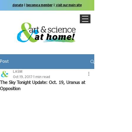
donate
|
become a member
|
visit our main site
Post
LASM
Oct 19, 2017
1 min read
The Sky Tonight Update: Oct. 19, Uranus at
Opposition