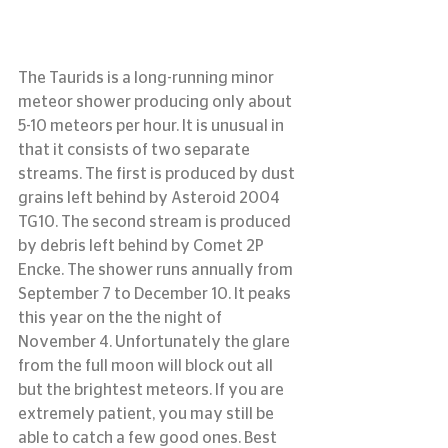
The Taurids is a long-running minor 
meteor shower producing only about 
5-10 meteors per hour. It is unusual in 
that it consists of two separate 
streams. The first is produced by dust 
grains left behind by Asteroid 2004 
TG10. The second stream is produced 
by debris left behind by Comet 2P 
Encke. The shower runs annually from 
September 7 to December 10. It peaks 
this year on the the night of 
November 4. Unfortunately the glare 
from the full moon will block out all 
but the brightest meteors. If you are 
extremely patient, you may still be 
able to catch a few good ones. Best 