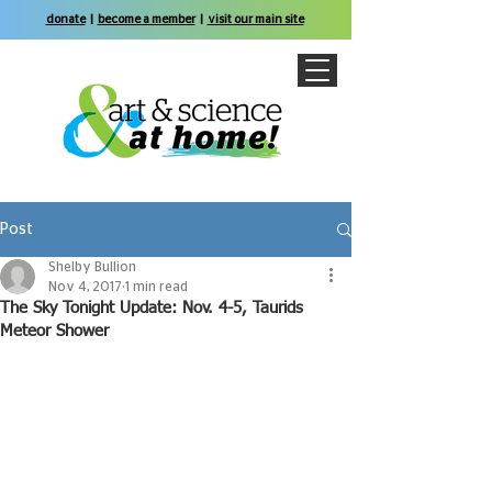
donate
|
become a member
|
visit our main site
Post
Shelby Bullion
Nov 4, 2017
1 min read
The Sky Tonight Update: Nov. 4-5, Taurids
Meteor Shower