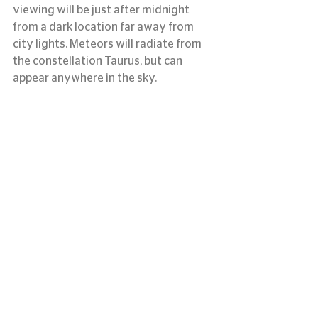
viewing will be just after midnight 
from a dark location far away from 
city lights. Meteors will radiate from 
the constellation Taurus, but can 
appear anywhere in the sky.