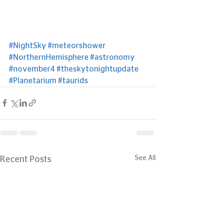
#NightSky
#meteorshower
#NorthernHemisphere
#astronomy
#november4
#theskytonightupdate
#Planetarium
#taurids
See All
Recent Posts