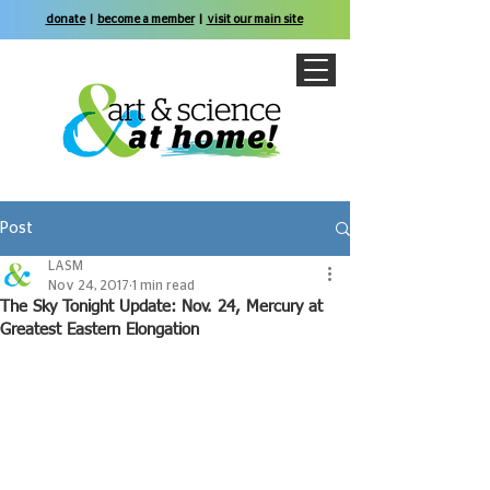
donate
|
become a member
|
visit our main site
Post
LASM
Nov 24, 2017
1 min read
The Sky Tonight Update: Nov. 24, Mercury at
Greatest Eastern Elongation