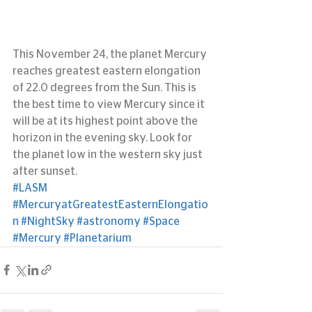
This November 24, the planet Mercury 
reaches greatest eastern elongation 
of 22.0 degrees from the Sun. This is 
the best time to view Mercury since it 
will be at its highest point above the 
horizon in the evening sky. Look for 
the planet low in the western sky just 
after sunset.
#LASM
#MercuryatGreatestEasternElongatio
n
#NightSky
#astronomy
#Space
#Mercury
#Planetarium