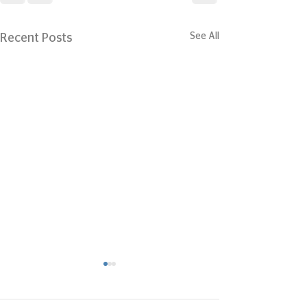
See All
Recent Posts