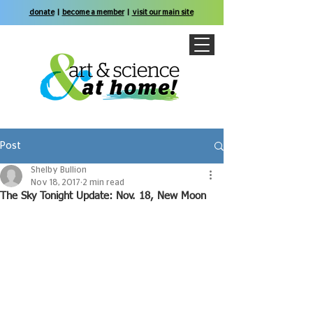
donate
|
become a member
|
visit our main site
Post
Shelby Bullion
Nov 18, 2017
2 min read
The Sky Tonight Update: Nov. 18, New Moon