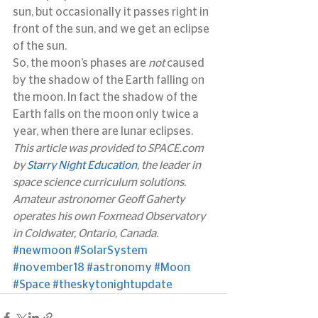
sun, but occasionally it passes right in 
front of the sun, and we get an eclipse 
of the sun.
So, the moon’s phases are 
not
 caused 
by the shadow of the Earth falling on 
the moon. In fact the shadow of the 
Earth falls on the moon only twice a 
year, when there are lunar eclipses.
This article was provided to SPACE.com 
by 
Starry Night Education
, the leader in 
space science curriculum solutions. 
Amateur astronomer Geoff Gaherty 
operates his own Foxmead Observatory 
in Coldwater, Ontario, Canada.
#newmoon
#SolarSystem
#november18
#astronomy
#Moon
#Space
#theskytonightupdate