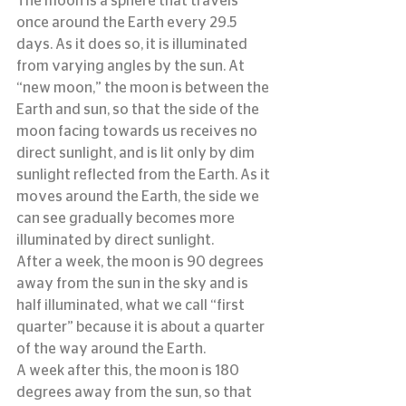
The moon is a sphere that travels 
once around the Earth every 29.5 
days. As it does so, it is illuminated 
from varying angles by the sun. At 
“new moon,” the moon is between the 
Earth and sun, so that the side of the 
moon facing towards us receives no 
direct sunlight, and is lit only by dim 
sunlight reflected from the Earth. As it 
moves around the Earth, the side we 
can see gradually becomes more 
illuminated by direct sunlight.
After a week, the moon is 90 degrees 
away from the sun in the sky and is 
half illuminated, what we call “first 
quarter” because it is about a quarter 
of the way around the Earth.
A week after this, the moon is 180 
degrees away from the sun, so that 