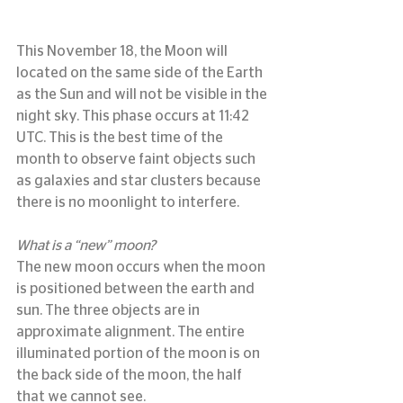
This November 18, the Moon will 
located on the same side of the Earth 
as the Sun and will not be visible in the 
night sky. This phase occurs at 11:42 
UTC. This is the best time of the 
month to observe faint objects such 
as galaxies and star clusters because 
there is no moonlight to interfere.
What is a “new” moon?
The new moon occurs when the moon 
is positioned between the earth and 
sun. The three objects are in 
approximate alignment. The entire 
illuminated portion of the moon is on 
the back side of the moon, the half 
that we cannot see.