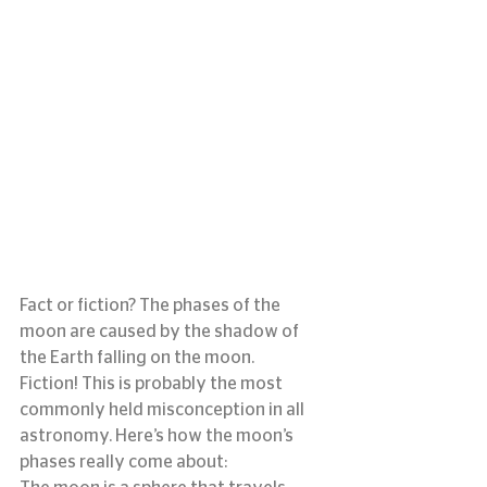
Fact or fiction? The phases of the 
moon are caused by the shadow of 
the Earth falling on the moon.
Fiction! This is probably the most 
commonly held misconception in all 
astronomy. Here’s how the moon’s 
phases really come about: