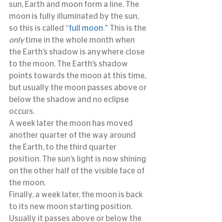
sun, Earth and moon form a line. The 
moon is fully illuminated by the sun, 
so this is called “
full moon
.” This is the 
only
 time in the whole month when 
the Earth’s shadow is anywhere close 
to the moon. The Earth’s shadow 
points towards the moon at this time, 
but usually the moon passes above or 
below the shadow and no eclipse 
occurs.
A week later the moon has moved 
another quarter of the way around 
the Earth, to the third quarter 
position. The sun’s light is now shining 
on the other half of the visible face of 
the moon.
Finally, a week later, the moon is back 
to its new moon starting position. 
Usually it passes above or below the 