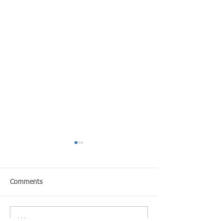
Comments
Write a comment...