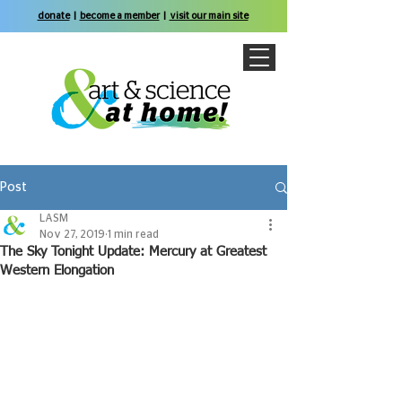
donate
|
become a member
|
visit our main site
Post
LASM
Nov 27, 2019
1 min read
The Sky Tonight Update: Mercury at Greatest
Western Elongation