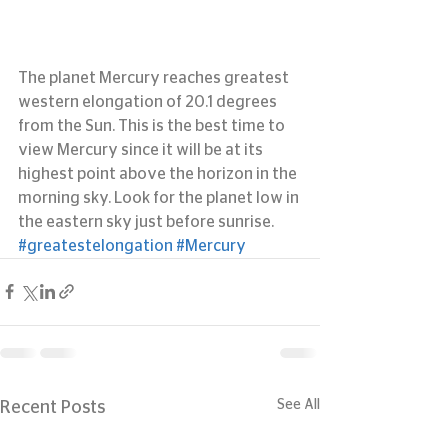
The planet Mercury reaches greatest 
western elongation of 20.1 degrees 
from the Sun. This is the best time to 
view Mercury since it will be at its 
highest point above the horizon in the 
morning sky. Look for the planet low in 
the eastern sky just before sunrise.
#greatestelongation
#Mercury
See All
Recent Posts