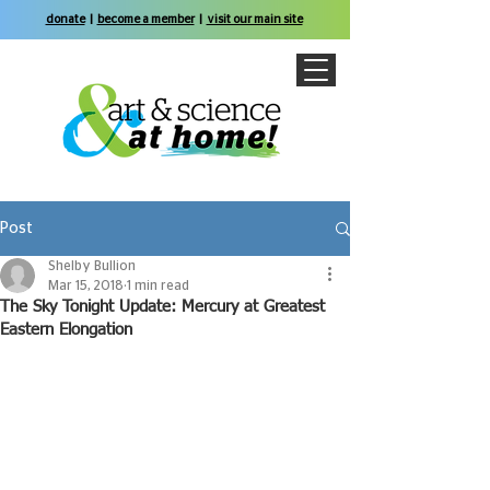
donate
|
become a member
|
visit our main site
Post
Shelby Bullion
Mar 15, 2018
1 min read
The Sky Tonight Update: Mercury at Greatest
Eastern Elongation