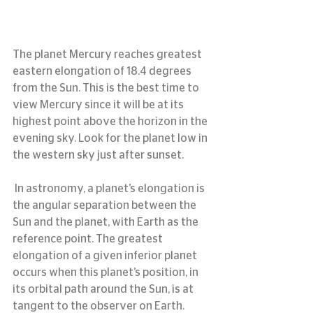
The planet Mercury reaches greatest 
eastern elongation of 18.4 degrees 
from the Sun. This is the best time to 
view Mercury since it will be at its 
highest point above the horizon in the 
evening sky. Look for the planet low in 
the western sky just after sunset.
 In astronomy, a planet’s elongation is 
the angular separation between the 
Sun and the planet, with Earth as the 
reference point. The greatest 
elongation of a given inferior planet 
occurs when this planet’s position, in 
its orbital path around the Sun, is at 
tangent to the observer on Earth. 