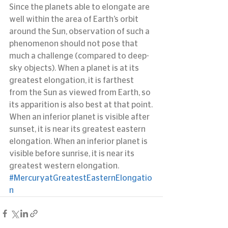
Since the planets able to elongate are 
well within the area of Earth’s orbit 
around the Sun, observation of such a 
phenomenon should not pose that 
much a challenge (compared to deep-
sky objects). When a planet is at its 
greatest elongation, it is farthest 
from the Sun as viewed from Earth, so 
its apparition is also best at that point.
When an inferior planet is visible after 
sunset, it is near its greatest eastern 
elongation. When an inferior planet is 
visible before sunrise, it is near its 
greatest western elongation.
#MercuryatGreatestEasternElongatio
n