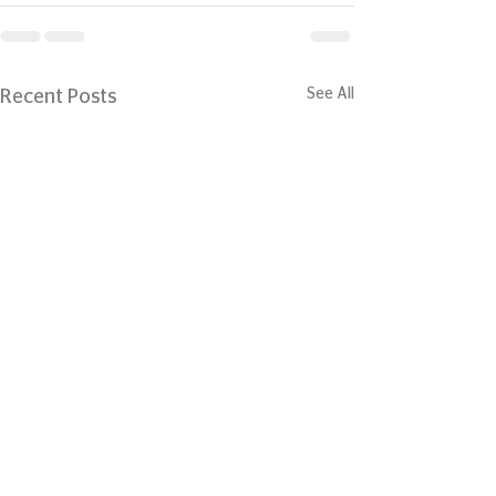
See All
Recent Posts