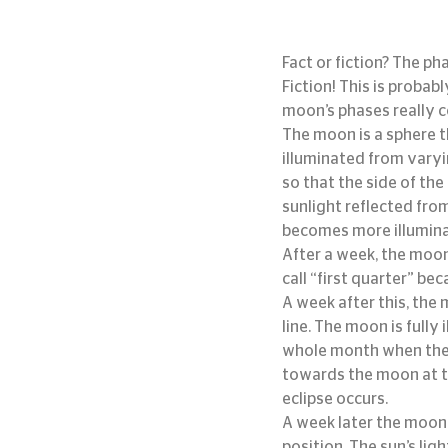
Fact or fiction? The p
Fiction! This is proba
moon’s phases really 
The moon is a sphere th
illuminated from varyi
so that the side of the
sunlight reflected fro
becomes more illuminat
After a week, the moon
call “first quarter” be
A week after this, the
line. The moon is fully 
whole month when the 
towards the moon at t
eclipse occurs.
A week later the moon 
position. The sun’s lig