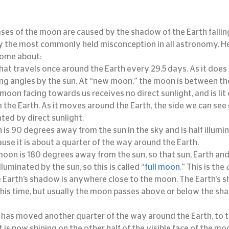
hases of the moon are caused by the shadow of the Earth falli
bly the most commonly held misconception in all astronomy. He
come about:
at travels once around the Earth every 29.5 days. As it does so
ng angles by the sun. At “new moon,” the moon is between the
 moon facing towards us receives no direct sunlight, and is lit
m the Earth. As it moves around the Earth, the side we can see 
ed by direct sunlight.
 is 90 degrees away from the sun in the sky and is half illumi
cause it is about a quarter of the way around the Earth.
 moon is 180 degrees away from the sun, so that sun, Earth an
illuminated by the sun, so this is called “
full moon
.” This is the 
Earth’s shadow is anywhere close to the moon. The Earth’s s
his time, but usually the moon passes above or below the sh
has moved another quarter of the way around the Earth, to th
ht is now shining on the other half of the visible face of the mo