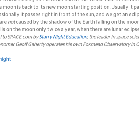
the moon is back to its new moon starting position. Usually it 
sionally it passes right in front of the sun, and we get an eclip
are 
not
 caused by the shadow of the Earth falling on the moon.
lls on the moon only twice a year, when there are lunar eclipse
ed to SPACE.com by 
Starry Night Education
, the leader in space sci
onomer Geoff Gaherty operates his own Foxmead Observatory in Co
night