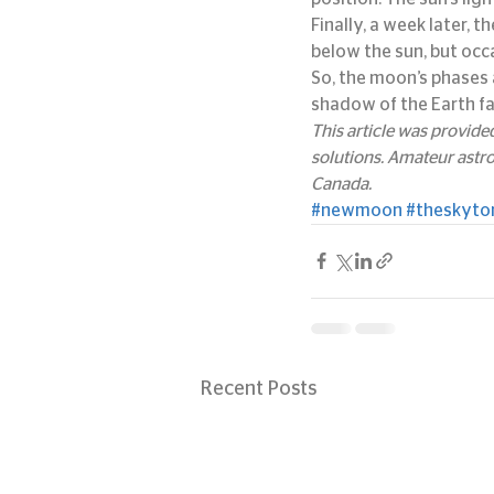
Finally, a week later, 
below the sun, but occa
So, the moon’s phases 
shadow of the Earth fa
This article was provid
solutions. Amateur astr
Canada.
#newmoon
#theskyto
Recent Posts