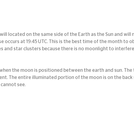
ill located on the same side of the Earth as the Sun and will no
se occurs at 19:45 UTC. This is the best time of the month to o
s and star clusters because there is no moonlight to interfere
hen the moon is positioned between the earth and sun. The t
nt. The entire illuminated portion of the moon is on the back s
 cannot see.