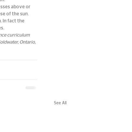
passes above or 
se of the sun.
 In fact the 
s.
ence curriculum 
ldwater, Ontario, 
See All