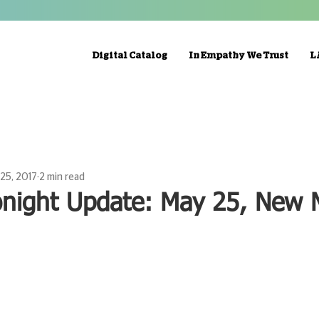
Digital Catalog
In Empathy We Trust
L
25, 2017
2 min read
onight Update: May 25, New