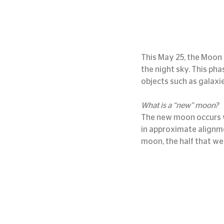
This May 25, the Moon w
the night sky. This pha
objects such as galaxie
What is a “new” moon?
The new moon occurs w
in approximate alignme
moon, the half that we