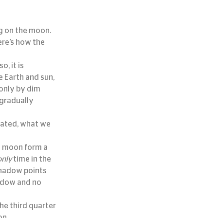
ng on the moon.
re’s how the 
, it is 
 Earth and sun, 
 only by dim 
gradually 
nated, what we 
d moon form a 
only
 time in the 
hadow points 
adow and no 
e third quarter 
on.