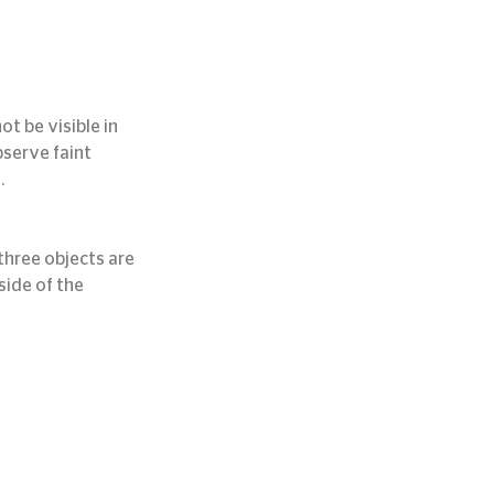
t be visible in 
bserve faint 
.
hree objects are 
ide of the 