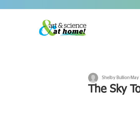
Shelby Bullion
May 
The Sky T