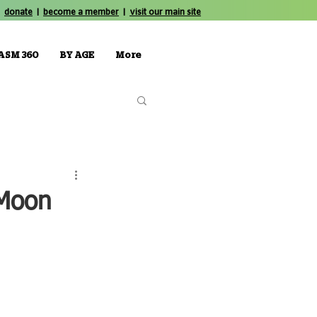
donate
|
become a member
|
visit our main site
ASM 360
BY AGE
More
 Moon