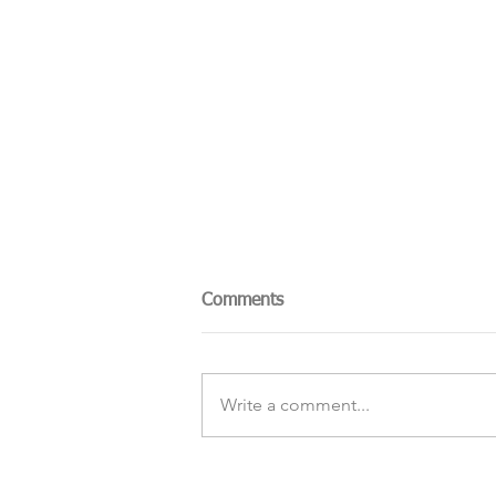
Comments
Write a comment...
The Sky Tonight Update: