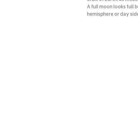
A full moon looks full 
hemisphere or day sid