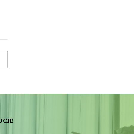
Sky Tonight Update:
a Aquarids Meteor Shower
UCH!