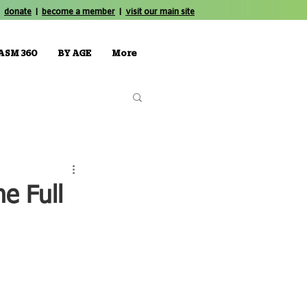
donate
|
become a member
|
visit our main site
ASM 360
BY AGE
More
e Full