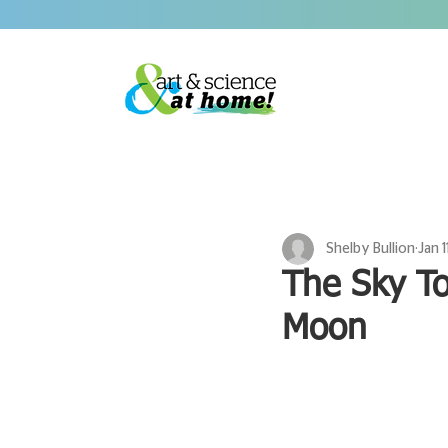
Shelby Bullion
Jan 1
The Sky To
Moon