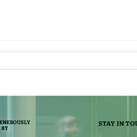
The Sky Tonight Update: Full
The 
Moon
Delt
GENEROUSLY
STAY IN TO
 BY