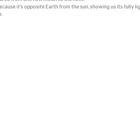
because it’s opposite Earth from the sun, showing us its fully li
e.