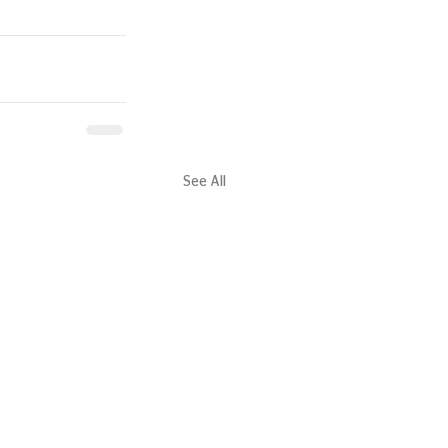
See All