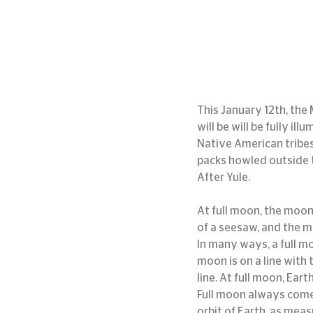
This January 12th, the 
will be will be fully i
Native American tribes
packs howled outside 
After Yule.
At full moon, the moon 
of a seesaw, and the m
In many ways, a full m
moon is on a line with
line. At full moon, Earth
Full moon always come
orbit of Earth, as mea