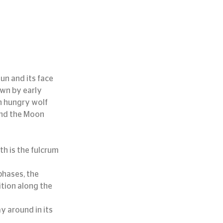
un and its face 
own by early 
n hungry wolf 
nd the Moon 
th is the fulcrum 
phases, the 
tion along the 
 around in its 