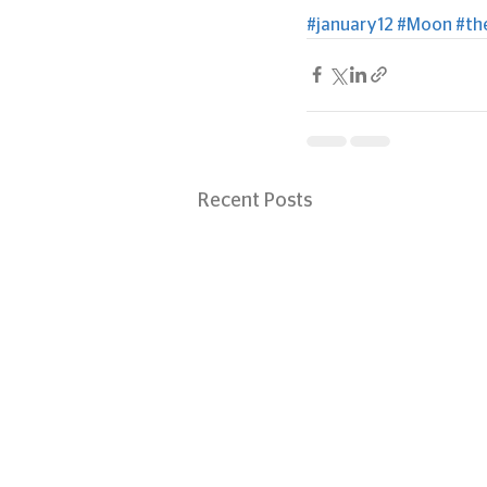
#january12
#Moon
#th
Recent Posts