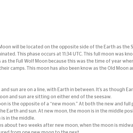
Moon will be located on the opposite side of the Earth as the S
lluminated. This phase occurs at 11:34 UTC. This full moon was kn
 as the Full Wolf Moon because this was the time of year whe
their camps. This moon has also been know as the Old Moon a
and sun are on a line, with Earth in between. It’s as though Ear
oon and sun are sitting on either end of the seesaw.
oon is the opposite of a “new moon.” At both the new and full 
 the Earth and sun. At new moon, the moon is in the middle posi
 is in the middle.
s about two weeks after new moon, when the moon is midway
sured from one new moon to the next.