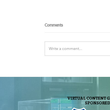
Comments
Write a comment...
The Sky Tonight Update:
Perseids Meteor Shower
VIRTUAL CONTENT 
SPONSORED