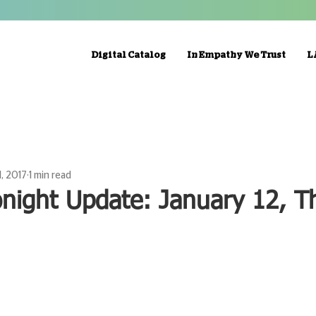
Digital Catalog
In Empathy We Trust
L
1, 2017
1 min read
night Update: January 12, Th