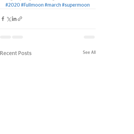
#2020
#Fullmoon
#march
#supermoon
See All
Recent Posts