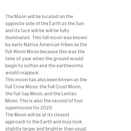
The Moon will be located on the 
opposite side of the Earth as the Sun 
and its face will be will be fully 
illuminated.  This full moon was known 
by early Native American tribes as the 
Full Worm Moon because this was the 
time of year when the ground would 
begin to soften and the earthworms 
would reappear.
This moon has also been known as the 
Full Crow Moon, the Full Crust Moon, 
the Full Sap Moon, and the Lenten 
Moon. This is also the second of four 
supermoons for 2020.
The Moon will be at its closest 
approach to the Earth and may look 
slightly larger and brighter than usual.