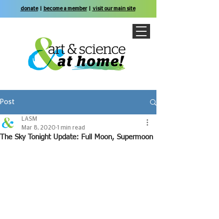
donate
|
become a member
|
visit our main site
Post
LASM
Mar 8, 2020
1 min read
The Sky Tonight Update: Full Moon, Supermoon