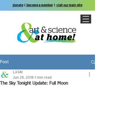
donate
|
become a member
|
visit our main site
Post
LASM
Jun 28, 2018
1 min read
The Sky Tonight Update: Full Moon