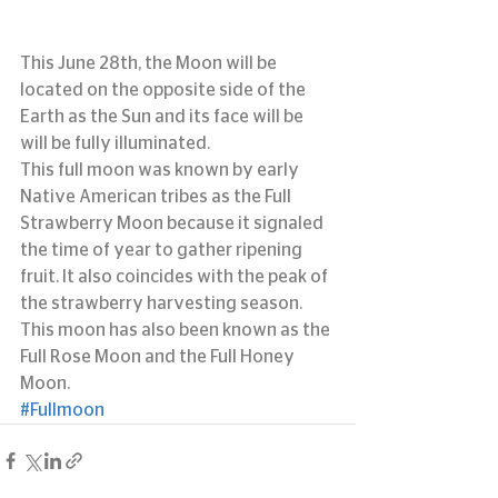
This June 28th, the Moon will be 
located on the opposite side of the 
Earth as the Sun and its face will be 
will be fully illuminated.
This full moon was known by early 
Native American tribes as the Full 
Strawberry Moon because it signaled 
the time of year to gather ripening 
fruit. It also coincides with the peak of 
the strawberry harvesting season. 
This moon has also been known as the 
Full Rose Moon and the Full Honey 
Moon.
#Fullmoon