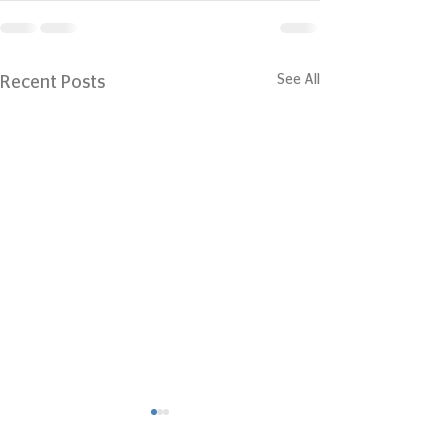
See All
Recent Posts