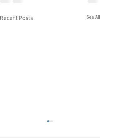
See All
Recent Posts