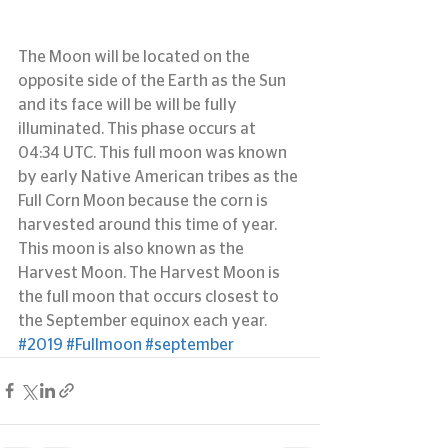
The Moon will be located on the 
opposite side of the Earth as the Sun 
and its face will be will be fully 
illuminated. This phase occurs at 
04:34 UTC. This full moon was known 
by early Native American tribes as the 
Full Corn Moon because the corn is 
harvested around this time of year. 
This moon is also known as the 
Harvest Moon. The Harvest Moon is 
the full moon that occurs closest to 
the September equinox each year.
#2019
#Fullmoon
#september