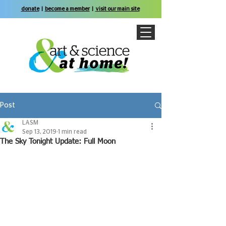
donate
|
become a member
|
visit our main site
Post
LASM
Sep 13, 2019
1 min read
The Sky Tonight Update: Full Moon