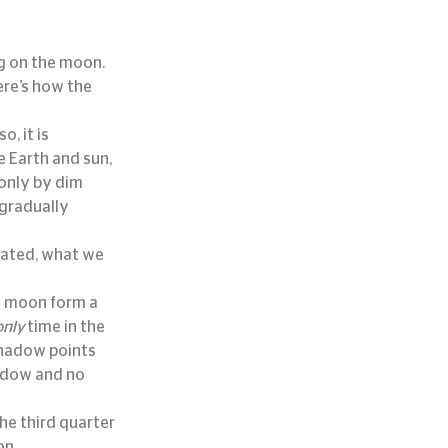
ng on the moon.
re’s how the 
, it is 
 Earth and sun, 
 only by dim 
gradually 
nated, what we 
d moon form a 
only
 time in the 
hadow points 
adow and no 
e third quarter 
on.