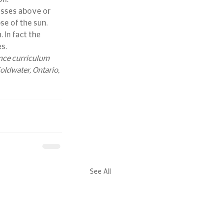
passes above or 
se of the sun.
 In fact the 
s.
ence curriculum 
ldwater, Ontario, 
See All