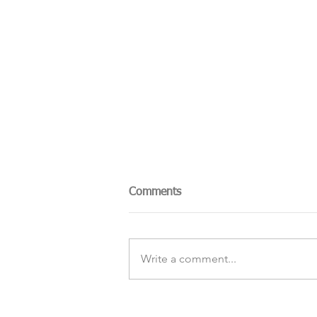
Comments
Write a comment...
The Sky Tonight Update: