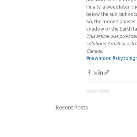
Finally, a week later, 
below the sun, but occa
So, the moon’s phases 
shadow of the Earth fa
This article was provid
solutions. Amateur astr
Canada.
#newmoon
#skytonig
Recent Posts