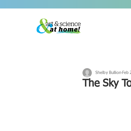
Shelby Bullion
Feb 
The Sky T