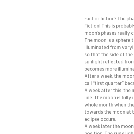
Fact or fiction? The p
Fiction! This is proba
moon’s phases really 
The moon is a sphere th
illuminated from varyi
so that the side of the
sunlight reflected fro
becomes more illuminat
After a week, the moon
call “first quarter” be
A week after this, the
line. The moon is fully 
whole month when the 
towards the moon at t
eclipse occurs.
A week later the moon 
position. The sun’s lig