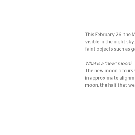
This February 26, the M
visible in the night sk
faint objects such as g
What is a “new” moon?
The new moon occurs w
in approximate alignme
moon, the half that we