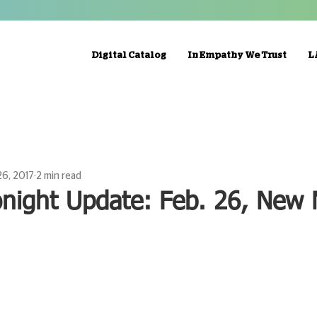
Digital Catalog
In Empathy We Trust
L
26, 2017
2 min read
onight Update: Feb. 26, New