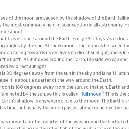
hases of the moon are caused by the shadow of the Earth falli
bly the most commonly held misconception in all astronomy. He
come about:
at travels once around the Earth every 29.5 days. As it does so
ng angles by the sun. At “new moon,” the moon is between the
 moon facing towards us receives no direct sunlight, and is lit
m the Earth. As it moves around the Earth, the side we can see 
ed by direct sunlight.
 is 90 degrees away from the sun in the sky and is half illumi
cause it is about a quarter of the way around the Earth.
 moon is 180 degrees away from the sun, so that sun, Earth an
illuminated by the sun, so this is called “
full moon
.” This is the 
Earth’s shadow is anywhere close to the moon. The Earth’s s
his time, but usually the moon passes above or below the sh
has moved another quarter of the way around the Earth, to th
ht is now shining on the other half of the visible face of the mo