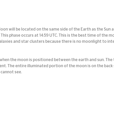
oon will be located on the same side of the Earth as the Sun an
y. This phase occurs at 14:59 UTC. This is the best time of the 
alaxies and star clusters because there is no moonlight to inte
hen the moon is positioned between the earth and sun. The t
nt. The entire illuminated portion of the moon is on the back s
 cannot see.