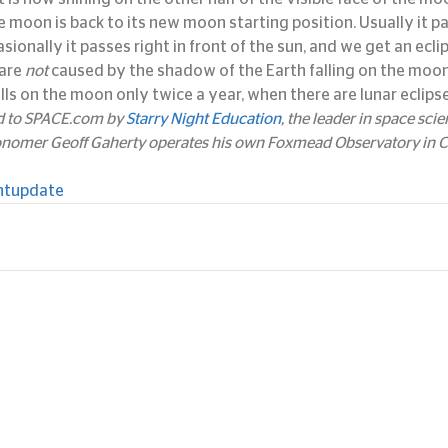
the moon is back to its new moon starting position. Usually it 
sionally it passes right in front of the sun, and we get an eclip
are 
not
 caused by the shadow of the Earth falling on the moon.
lls on the moon only twice a year, when there are lunar eclipse
ed to SPACE.com by 
Starry Night Education
, the leader in space sci
onomer Geoff Gaherty operates his own Foxmead Observatory in Co
htupdate