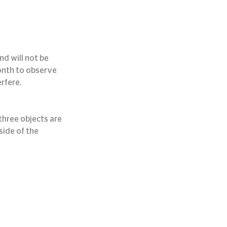
d will not be 
month to observe 
rfere.
hree objects are 
ide of the 