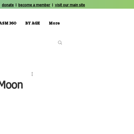
donate
|
become a member
|
visit our main site
ASM 360
BY AGE
More
 Moon