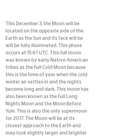
This December 3, the Moon will be 
located on the opposite side of the 
Earth as the Sun and its face will be 
will be fully illuminated. This phase 
occurs at 15:47 UTC. This full moon 
was known by early Native American 
tribes as the Full Cold Moon because 
this is the time of year when the cold 
winter air settles in and the nights 
become long and dark. This moon has 
also been known as the Full Long 
Nights Moon and the Moon Before 
Yule. This is also the only supermoon 
for 2017. The Moon will be at its 
closest approach to the Earth and 
may look slightly larger and brighter 