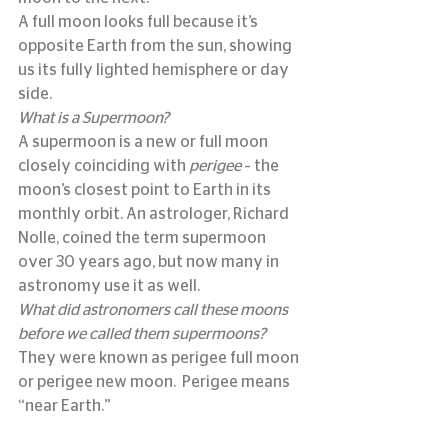
A full moon looks full because it’s 
opposite Earth from the sun, showing 
us its fully lighted hemisphere or day 
side.
What is a Supermoon?
A supermoon is a new or full moon 
closely coinciding with 
perigee
 – the 
moon’s closest point to Earth in its 
monthly orbit. An astrologer, Richard 
Nolle, coined the term supermoon 
over 30 years ago, but now many in 
astronomy use it as well.
What did astronomers call these moons 
before we called them supermoons?
They were known as perigee full moon 
or perigee new moon.  Perigee means 
“near Earth.”