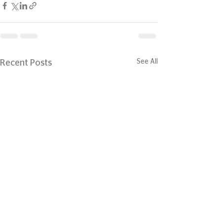
See All
Recent Posts