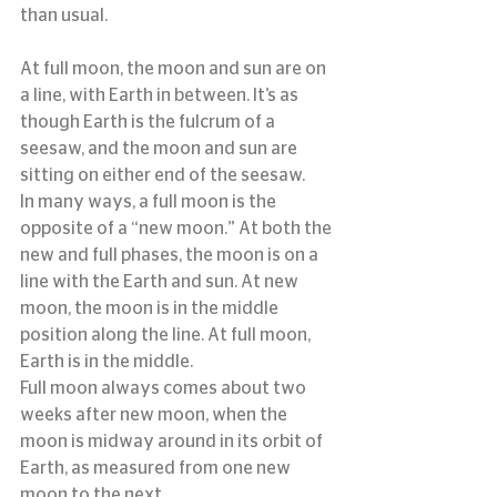
than usual.
At full moon, the moon and sun are on 
a line, with Earth in between. It’s as 
though Earth is the fulcrum of a 
seesaw, and the moon and sun are 
sitting on either end of the seesaw.
In many ways, a full moon is the 
opposite of a “new moon.” At both the 
new and full phases, the moon is on a 
line with the Earth and sun. At new 
moon, the moon is in the middle 
position along the line. At full moon, 
Earth is in the middle.
Full moon always comes about two 
weeks after new moon, when the 
moon is midway around in its orbit of 
Earth, as measured from one new 
moon to the next.