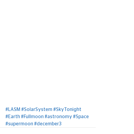
#LASM
#SolarSystem
#SkyTonight
#Earth
#Fullmoon
#astronomy
#Space
#supermoon
#december3