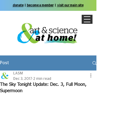
donate
|
become a member
|
visit our main site
Post
LASM
Dec 3, 2017
2 min read
The Sky Tonight Update: Dec. 3, Full Moon,
Supermoon