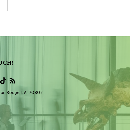
Sky Tonight Update:
a Aquarids Meteor Shower
UCH!
Baton Rouge, LA, 70802