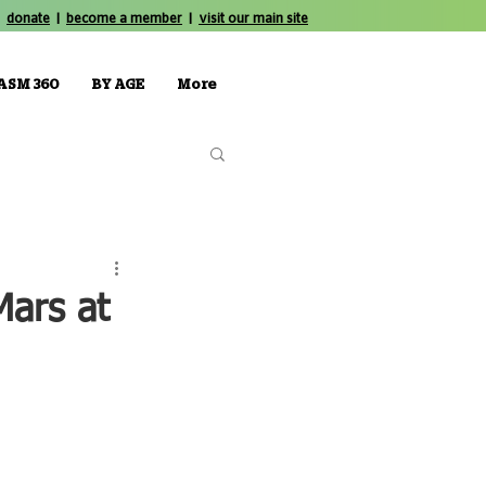
donate
|
become a member
|
visit our main site
ASM 360
BY AGE
More
Mars at