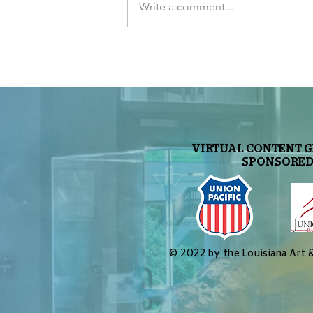
Write a comment...
The Sky Tonight Update:
Perseids Meteor Shower
VIRTUAL CONTENT 
SPONSORED
© 2022 by the Louisiana Art