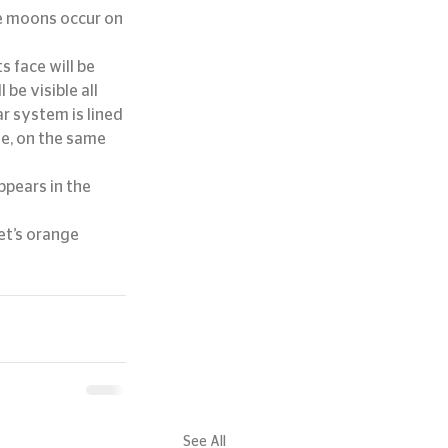
ue moons occur on 
s face will be 
be visible all 
r system is lined 
le, on the same 
pears in the 
et’s orange 
See All