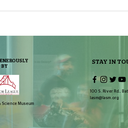
The Sky Tonight Update: Full
The 
Moon
Delt
GENEROUSLY
STAY IN TO
 BY
100 S. River Rd., 
lasm@lasm.org
 & Science Museum