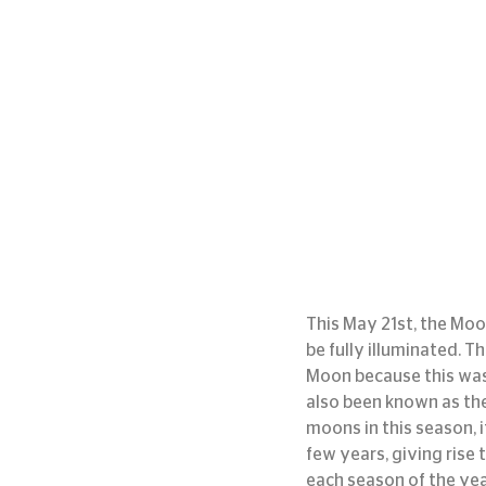
This May 21st, the Moon
be fully illuminated. T
Moon because this was
also been known as the 
moons in this season, 
few years, giving rise 
each season of the year