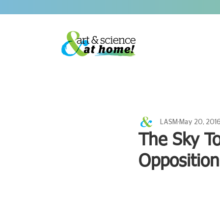
LASM
May 20, 201
The Sky T
Oppositio