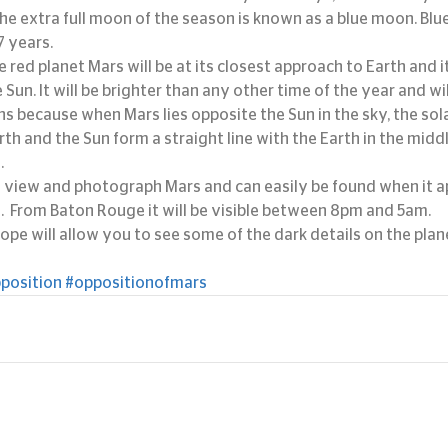
The extra full moon of the season is known as a blue moon. Bl
7 years.
 red planet Mars will be at its closest approach to Earth and it
 Sun. It will be brighter than any other time of the year and will 
ns because when Mars lies opposite the Sun in the sky, the sola
rth and the Sun form a straight line with the Earth in the midd
.
to view and photograph Mars and can easily be found when it ap
s.  From Baton Rouge it will be visible between 8pm and 5am.
pe will allow you to see some of the dark details on the plan
position
#oppositionofmars