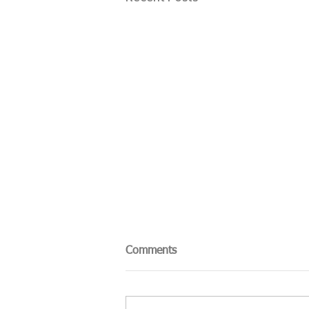
Comments