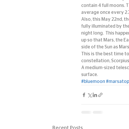
contain 4 full moons. 
average once every 2.
Also, this May 22nd, the
fully illuminated by the
night long.  This happe
up so that Mars, the Ea
side of the Sun as Mars
This is the best time 
constellation, Scorpiu
A medium-sized telesco
surface.
#bluemoon
#marsatop
Recent Posts