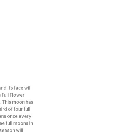
d its face will 
 Full Flower 
. This moon has 
rd of four full 
pens once every 
ee full moons in 
season will 