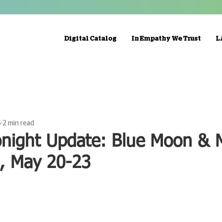
Digital Catalog
In Empathy We Trust
L
6
2 min read
onight Update: Blue Moon & 
n, May 20-23