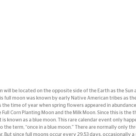
 will be located on the opposite side of the Earth as the Sun an
his full moon was known by early Native American tribes as the
 the time of year when spring flowers appeared in abundance
Full Corn Planting Moon and the Milk Moon. Since this is the thi
it is known as a blue moon. This rare calendar event only hap
to the term, “once in a blue moon.” There are normally only thr
. But since full moons occur every 29.53 days, occasionally a 