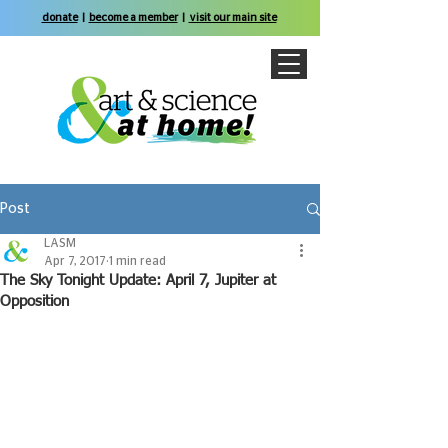
donate
|
become a member
|
visit our main site
Post
LASM
Apr 7, 2017
1 min read
The Sky Tonight Update: April 7, Jupiter at
Opposition