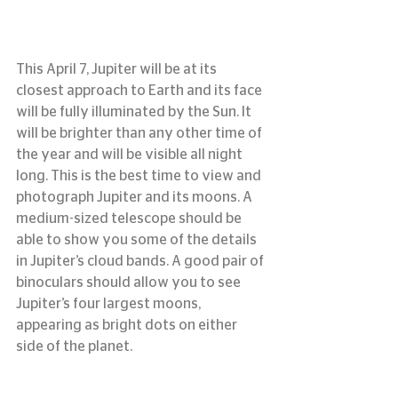
This April 7, Jupiter will be at its 
closest approach to Earth and its face 
will be fully illuminated by the Sun. It 
will be brighter than any other time of 
the year and will be visible all night 
long. This is the best time to view and 
photograph Jupiter and its moons. A 
medium-sized telescope should be 
able to show you some of the details 
in Jupiter’s cloud bands. A good pair of 
binoculars should allow you to see 
Jupiter’s four largest moons, 
appearing as bright dots on either 
side of the planet.