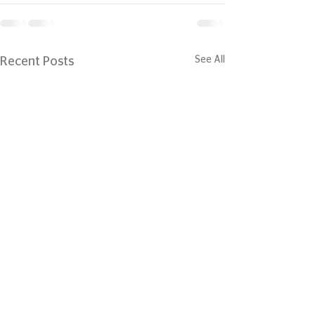
See All
Recent Posts