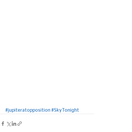
#jupiteratopposition
#SkyTonight