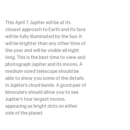
This April 7, Jupiter will be at its 
closest approach to Earth and its face 
will be fully illuminated by the Sun. It 
will be brighter than any other time of 
the year and will be visible all night 
long. This is the best time to view and 
photograph Jupiter and its moons. A 
medium-sized telescope should be 
able to show you some of the details 
in Jupiter’s cloud bands. A good pair of 
binoculars should allow you to see 
Jupiter’s four largest moons, 
appearing as bright dots on either 
side of the planet.