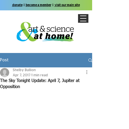
donate
|
become a member
|
visit our main site
Post
Shelby Bullion
Apr 7, 2017
1 min read
The Sky Tonight Update: April 7, Jupiter at
Opposition