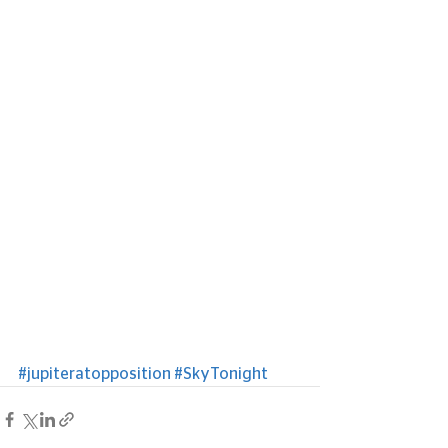
#jupiteratopposition
#SkyTonight