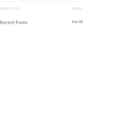
See All
Recent Posts