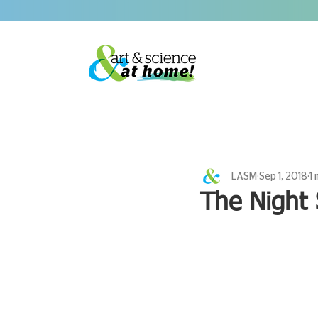
LASM
Sep 1, 2018
1 
The Night