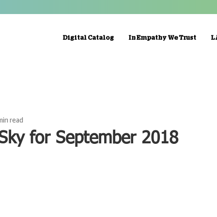
Digital Catalog
In Empathy We Trust
L
min read
 Sky for September 2018