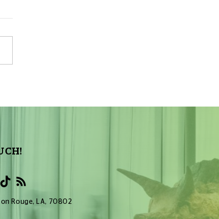
Sky Tonight Update:
a Aquarids Meteor Shower
UCH!
Baton Rouge, LA, 70802