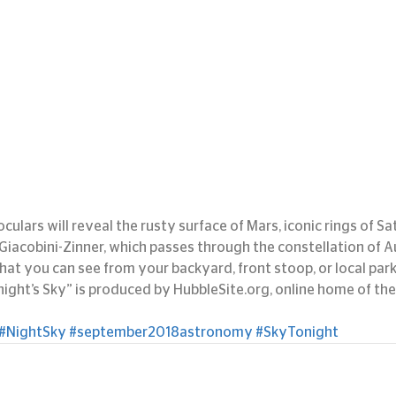
culars will reveal the rusty surface of Mars, iconic rings of Sa
acobini-Zinner, which passes through the constellation of A
at you can see from your backyard, front stoop, or local park
ght’s Sky” is produced by HubbleSite.org, online home of the
#NightSky
#september2018astronomy
#SkyTonight