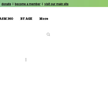
donate
|
become a member
|
visit our main site
ASM 360
BY AGE
More