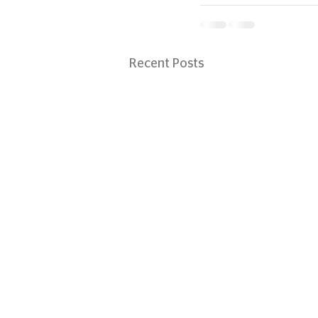
Recent Posts