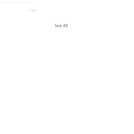
See All