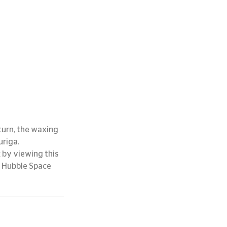
turn, the waxing 
uriga.
 by viewing this 
 Hubble Space 