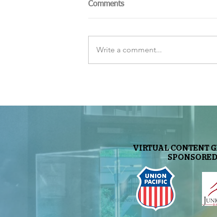
Comments
Write a comment...
The Sky Tonight Update:
Perseids Meteor Shower
VIRTUAL CONTENT 
SPONSORED