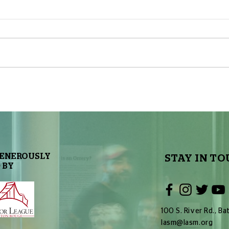
The Sky Tonight Update: Full
The 
Moon
Delt
GENEROUSLY
STAY IN TO
 BY
100 S. River Rd., 
lasm@lasm.org