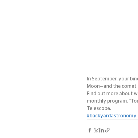
In September, your bino
Moon—and the comet Gi
Find out more about wh
monthly program. “Toni
Telescope.
#backyardastronomy