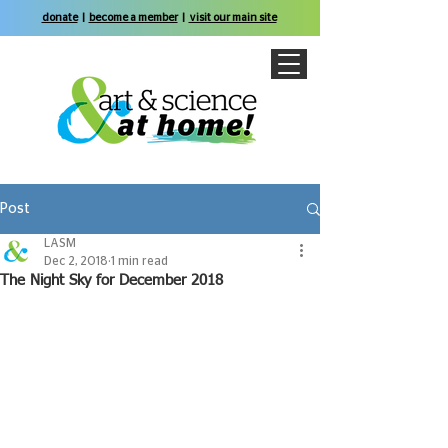
donate
|
become a member
|
visit our main site
Post
LASM
Dec 2, 2018
1 min read
The Night Sky for December 2018