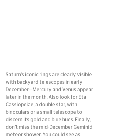
Saturn’s iconic rings are clearly visible 
with backyard telescopes in early 
December—Mercury and Venus appear 
later in the month. Also look for Eta 
Cassiopeiae, a double star, with 
binoculars or a small telescope to 
discern its gold and blue hues. Finally, 
don’t miss the mid-December Geminid 
meteor shower. You could see as 