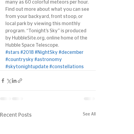
many as 60 colorful meteors per hour.
Find out more about what you can see 
from your backyard, front stoop, or 
local park by viewing this monthly 
program. “Tonight’s Sky” is produced 
by HubbleSite.org, online home of the 
Hubble Space Telescope.
#stars
#2018
#NightSky
#december
#countrysky
#astronomy
#skytonightupdate
#constellations
See All
Recent Posts