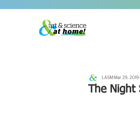
LASM
Mar 29, 2019
The Night 