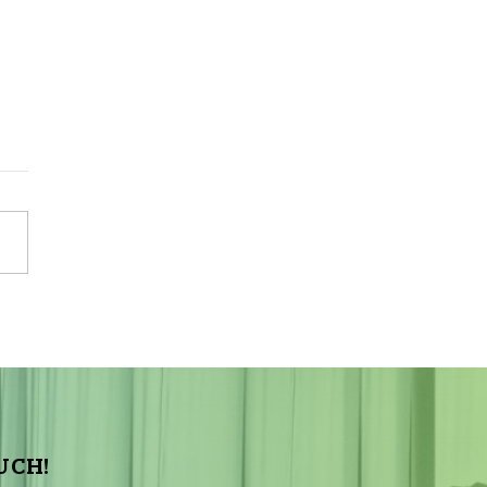
Sky Tonight Update:
a Aquarids Meteor Shower
UCH!