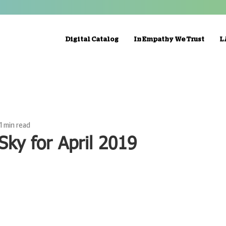
Digital Catalog
In Empathy We Trust
L
1 min read
Sky for April 2019