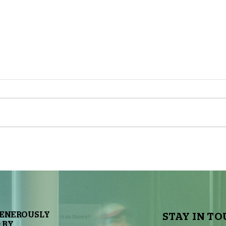
The Sky Tonight Update: Full
The 
Moon
Delt
GENEROUSLY
STAY IN TO
 BY