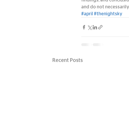
findings, and conclusi
and do not necessarily
#april
#thenightsky
Recent Posts