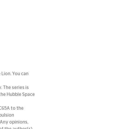
 Lion. You can 
 The series is 
the Hubble Space 
65A to the 
pulsion 
Any opinions, 