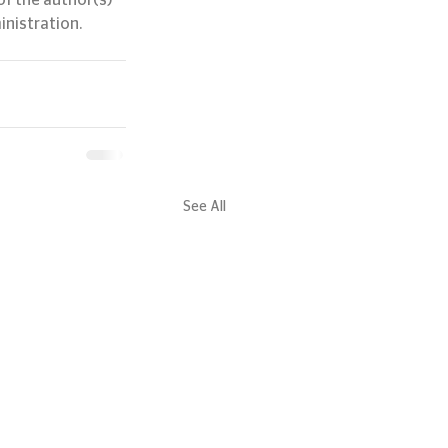
f the author(s) 
inistration.
See All