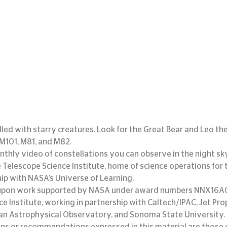
filled with starry creatures. Look for the Great Bear and Leo the
 M101, M81, and M82.
nthly video of constellations you can observe in the night sky.
Telescope Science Institute, home of science operations for 
hip with NASA’s Universe of Learning.
d upon work supported by NASA under award numbers NNX16AC
e Institute, working in partnership with Caltech/IPAC, Jet Pro
an Astrophysical Observatory, and Sonoma State University. 