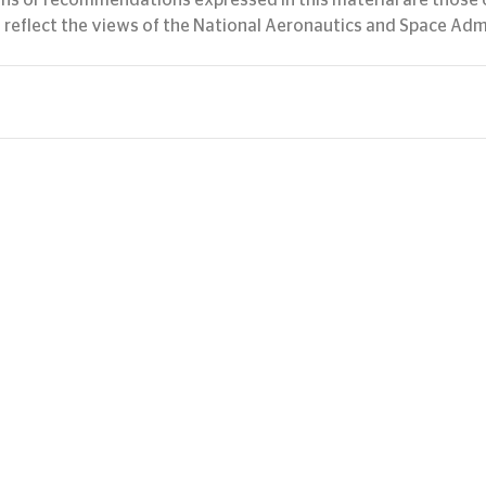
ons or recommendations expressed in this material are those o
 reflect the views of the National Aeronautics and Space Adm