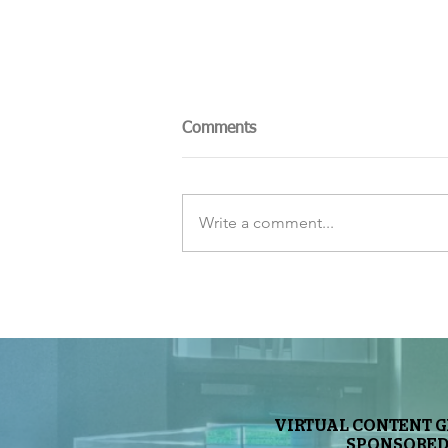
Comments
Write a comment...
The Sky Tonight Update:
Perseids Meteor Shower
VIRTUAL CONTENT 
SPONSORED