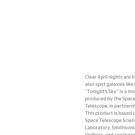
Clear April nights are 
also spot galaxies like
“Tonight’s Sky” is a mo
produced by the Space 
Telescope, in partners
This product is base
Space Telescope Scienc
Laboratory, Smithsoni