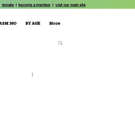
donate
|
become a member
|
visit our main site
ASM 360
BY AGE
More