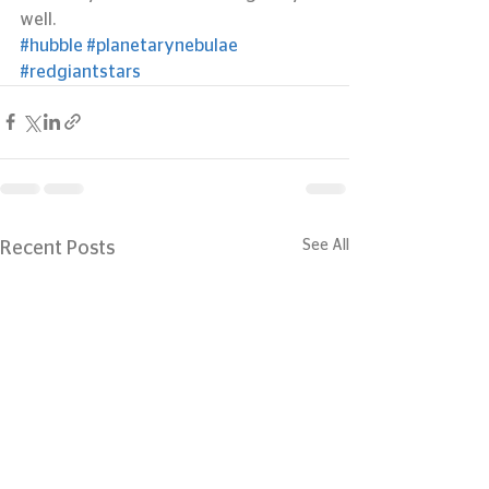
well.
#hubble
#planetarynebulae
#redgiantstars
See All
Recent Posts