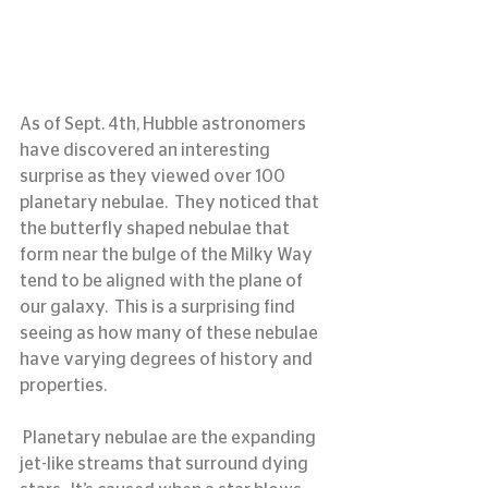
As of Sept. 4th, Hubble astronomers 
have discovered an interesting 
surprise as they viewed over 100 
planetary nebulae.  They noticed that 
the butterfly shaped nebulae that 
form near the bulge of the Milky Way 
tend to be aligned with the plane of 
our galaxy.  This is a surprising find 
seeing as how many of these nebulae 
have varying degrees of history and 
properties.
 Planetary nebulae are the expanding 
jet-like streams that surround dying 