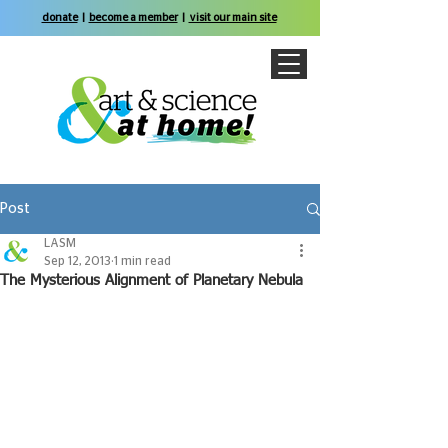
donate
|
become a member
|
visit our main site
Post
LASM
Sep 12, 2013
1 min read
The Mysterious Alignment of Planetary Nebula