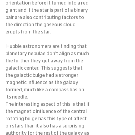
orientation before it turned into a red 
giant and if the star is part of a binary 
pair are also contributing factors to 
the direction the gaseous cloud 
erupts from the star.
 Hubble astronomers are finding that 
planetary nebulae don’t align as much 
the further they get away from the 
galactic center.  This suggests that 
the galactic bulge had a stronger 
magnetic influence as the galaxy 
formed, much like a compass has on 
its needle.
The interesting aspect of this is that if 
the magnetic influence of the central 
rotating bulge has this type of affect 
on stars than it also has a surprising 
authority for the rest of the galaxy as 