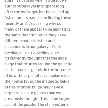
stars.  It’s caused when a star blows 
out its outer layer into space long 
after the hydrogen has been used up.  
Astronomers have been finding these 
recently and it’s puzzling why so 
many of them appear to be aligned in 
the same direction since they have 
different characteristics and 
placements in our galaxy.  It’s like 
bowling pins on a bowling alley.
It’s currently thought that the huge 
bulge that rotates around the galactic 
center has a large role in the outcome 
of how these planetary nebulae expel 
their outer layer. The magnetic fields 
of this rotating bulge may have a 
larger role in our galaxy than we 
previously thought. This is the larger 
part of the puzzle.  The star system’s 