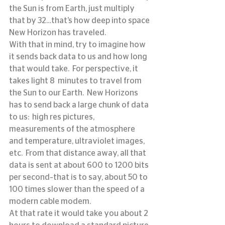
the Sun is from Earth, just multiply 
that by 32…that’s how deep into space 
New Horizon has traveled.
With that in mind, try to imagine how 
it sends back data to us and how long 
that would take.  For perspective, it 
takes light 8  minutes to travel from 
the Sun to our Earth.  New Horizons 
has to send back a large chunk of data 
to us:  high res pictures, 
measurements of the atmosphere 
and temperature, ultraviolet images, 
etc.  From that distance away, all that 
data is sent at about 600 to 1200 bits 
per second–that is to say, about 50 to 
100 times slower than the speed of a 
modern cable modem.
At that rate it would take you about 2 