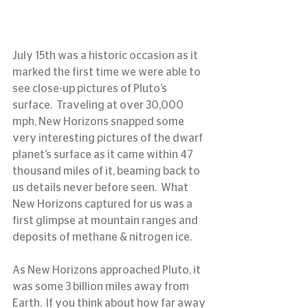
July 15th was a historic occasion as it 
marked the first time we were able to 
see close-up pictures of Pluto’s 
surface.  Traveling at over 30,000 
mph, New Horizons snapped some 
very interesting pictures of the dwarf 
planet’s surface as it came within 47 
thousand miles of it, beaming back to 
us details never before seen.  What 
New Horizons captured for us was a 
first glimpse at mountain ranges and 
deposits of methane & nitrogen ice.
As New Horizons approached Pluto, it 
was some 3 billion miles away from 
Earth.  If you think about how far away 