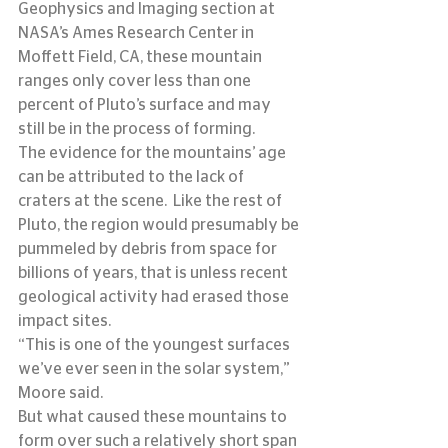
Geophysics and Imaging section at 
NASA’s Ames Research Center in 
Moffett Field, CA, these mountain 
ranges only cover less than one 
percent of Pluto’s surface and may 
still be in the process of forming.
The evidence for the mountains’ age 
can be attributed to the lack of 
craters at the scene.  Like the rest of 
Pluto, the region would presumably be 
pummeled by debris from space for 
billions of years, that is unless recent 
geological activity had erased those 
impact sites.
“This is one of the youngest surfaces 
we’ve ever seen in the solar system,” 
Moore said.
But what caused these mountains to 
form over such a relatively short span 