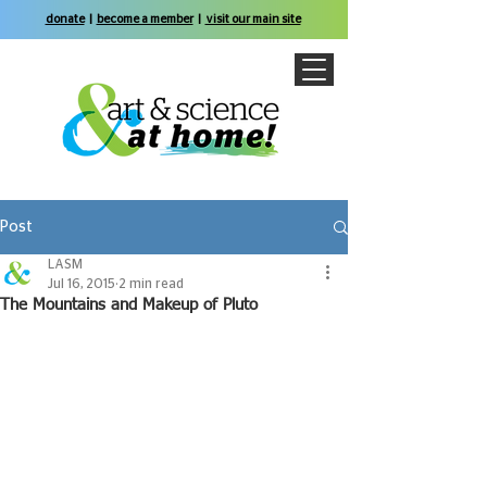
donate
|
become a member
|
visit our main site
Post
LASM
Jul 16, 2015
2 min read
The Mountains and Makeup of Pluto