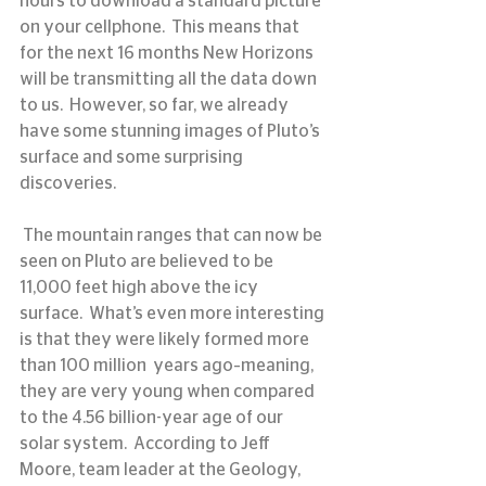
hours to download a standard picture 
on your cellphone.  This means that 
for the next 16 months New Horizons 
will be transmitting all the data down 
to us.  However, so far, we already 
have some stunning images of Pluto’s 
surface and some surprising 
discoveries.
 The mountain ranges that can now be 
seen on Pluto are believed to be 
11,000 feet high above the icy 
surface.  What’s even more interesting 
is that they were likely formed more 
than 100 million  years ago–meaning, 
they are very young when compared 
to the 4.56 billion-year age of our 
solar system.  According to Jeff 
Moore, team leader at the Geology, 