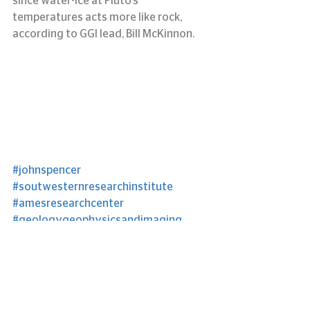
since water-ice at Pluto’s 
temperatures acts more like rock, 
according to GGI lead, Bill McKinnon.
#johnspencer
#soutwesternresearchinstitute
#amesresearchcenter
#geologygeophysicsandimaging
#billmckinnon
#jeffmoore
#Pluto