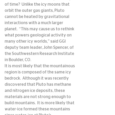
of time?  Unlike the icy moons that 
orbit the outer gas giants, Pluto 
cannot be heated by gravitational 
interactions with a much larger 
planet.  “This may cause us to rethink 
what powers geological activity on 
many other icy worlds,” said GGI 
deputy team leader, John Spencer, of 
the Southwestern Research Institute 
in Boulder, CO.
It is most likely that the mountainous 
region is composed of the same icy 
bedrock.  Although it was recently 
discovered that Pluto has methane 
and nitrogen ice deposits, these 
materials are not strong enough to 
build mountains.  It is more likely that 
water-ice formed these mountains 