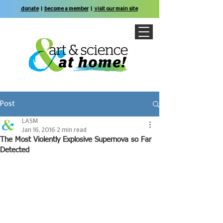
donate
|
become a member
|
visit our main site
Post
LASM
Jan 16, 2016
2 min read
The Most Violently Explosive Supernova so Far
Detected