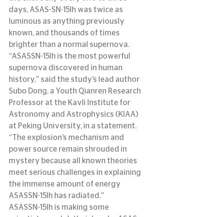
days, ASAS-SN-15lh was twice as 
luminous as anything previously 
known, and thousands of times 
brighter than a normal supernova.
“ASASSN-15lh is the most powerful 
supernova discovered in human 
history,” said the study’s lead author 
Subo Dong, a Youth Qianren Research 
Professor at the Kavli Institute for 
Astronomy and Astrophysics (KIAA) 
at Peking University, in a statement.  
“The explosion’s mechanism and 
power source remain shrouded in 
mystery because all known theories 
meet serious challenges in explaining 
the immense amount of energy 
ASASSN-15lh has radiated.”
ASASSN-15lh is making some 