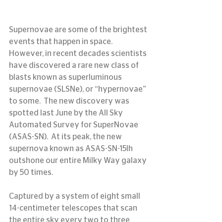
Supernovae are some of the brightest 
events that happen in space.  
However, in recent decades scientists 
have discovered a rare new class of 
blasts known as superluminous 
supernovae (SLSNe), or “hypernovae” 
to some.  The new discovery was 
spotted last June by the All Sky 
Automated Survey for SuperNovae 
(ASAS-SN).  At its peak, the new 
supernova known as ASAS-SN-15lh 
outshone our entire Milky Way galaxy 
by 50 times.
Captured by a system of eight small 
14-centimeter telescopes that scan 
the entire sky every two to three 