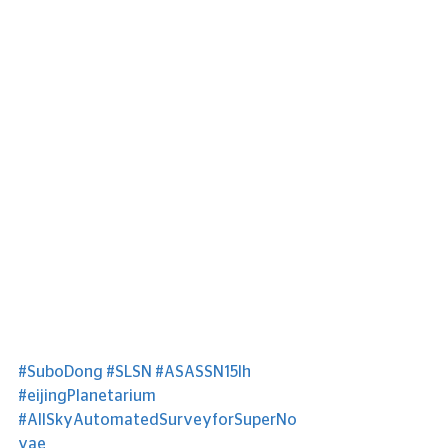
#SuboDong
#SLSN
#ASASSN15lh
#eijingPlanetarium
#AllSkyAutomatedSurveyforSuperNo
vae