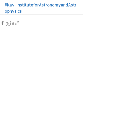
#KavliInstituteforAstronomyandAstr
ophysics
See All
Recent Posts