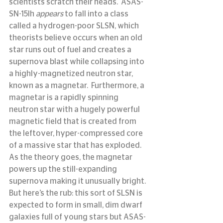
scientists scratch their heads.  ASAS-
SN-15lh 
appears
 to fall into a class 
called a hydrogen-poor SLSN, which 
theorists believe occurs when an old 
star runs out of fuel and creates a 
supernova blast while collapsing into 
a highly-magnetized neutron star, 
known as a magnetar.  Furthermore, a 
magnetar is a rapidly spinning 
neutron star with a hugely powerful 
magnetic field that is created from 
the leftover, hyper-compressed core 
of a massive star that has exploded. 
As the theory goes, the magnetar 
powers up the still-expanding 
supernova making it unusually bright. 
But here’s the rub: this sort of SLSN is 
expected to form in small, dim dwarf 
galaxies full of young stars but ASAS-