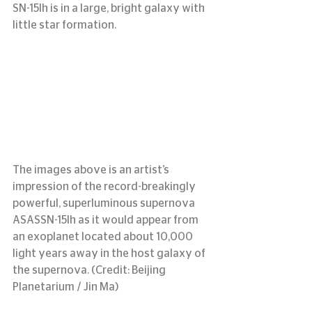
SN-15lh is in a large, bright galaxy with 
little star formation.
The images above is an artist’s 
impression of the record-breakingly 
powerful, superluminous supernova 
ASASSN-15lh as it would appear from 
an exoplanet located about 10,000 
light years away in the host galaxy of 
the supernova. (Credit: Beijing 
Planetarium / Jin Ma)