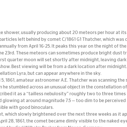
ge shower, usually producing about 20 meteors per hour at its
 particles left behind by comet C/1861 G1 Thatcher, which was 
nnually from April 16-25. It peaks this year on the night of the 
e 23rd. These meteors can sometimes produce bright dust trail
rst quarter moon will set shortly after midnight, leaving dark 
how. Best viewing will be from a dark location after midnight.
ellation Lyra, but can appear anywhere in the sky.
l 5, 1861, amateur astronomer A.E. Thatcher was scanning the s
he stumbled across an unusual object in the constellation of 
ribed it as a “tailless nebulosity” roughly two to three times
d glowing at around magnitude 7.5 — too dim to be perceived 
sible with good binoculars.
t, which slowly brightened over the next three weeks as it a
April 28, 1861, the comet became dimly visible to the naked ey