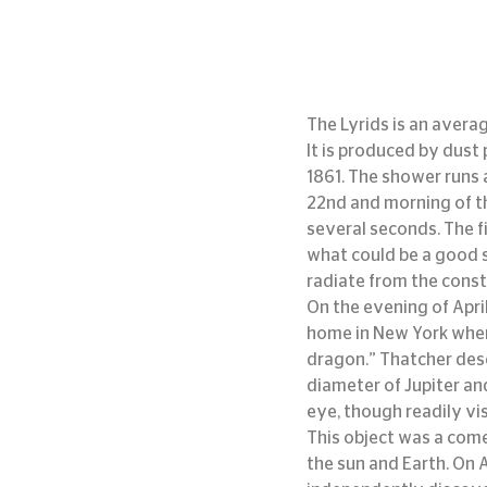
The Lyrids is an avera
It is produced by dust
1861. The shower runs a
22nd and morning of th
several seconds. The fi
what could be a good s
radiate from the const
On the evening of Apri
home in New York when 
dragon.” Thatcher desc
diameter of Jupiter an
eye, though readily vi
This object was a come
the sun and Earth. On 