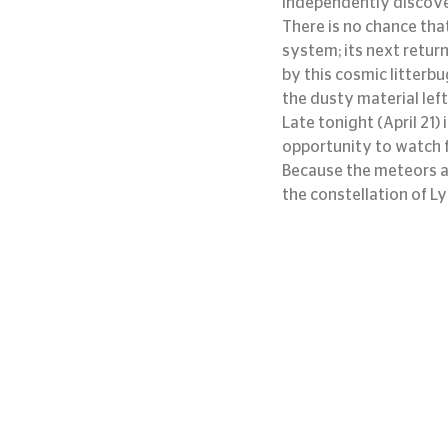
independently discove
There is no chance that
system; its next return
by this cosmic litterbu
the dusty material left
Late tonight (April 21)
opportunity to watch f
Because the meteors app
the constellation of Ly