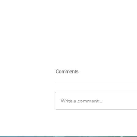
Comments
Write a comment...
The Sky Tonight Update:
Perseids Meteor Shower