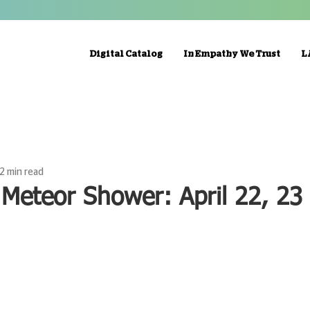
Digital Catalog
In Empathy We Trust
L
2 min read
 Meteor Shower: April 22, 23