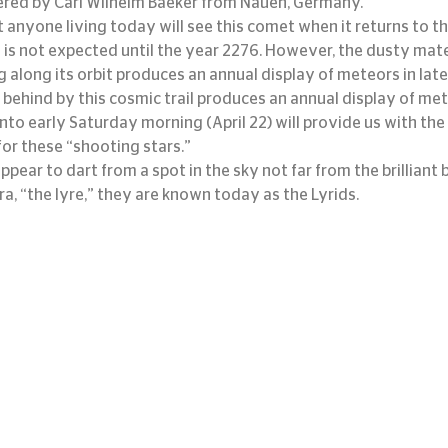
red by Carl Wilhelm Baeker from Nauen, Germany.
 anyone living today will see this comet when it returns to the
 is not expected until the year 2276. However, the dusty mater
g along its orbit produces an annual display of meteors in late
 behind by this cosmic trail produces an annual display of meteo
 into early Saturday morning (April 22) will provide us with the
or these “shooting stars.”
ear to dart from a spot in the sky not far from the brilliant b
ra, “the lyre,” they are known today as the Lyrids.