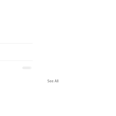
See All