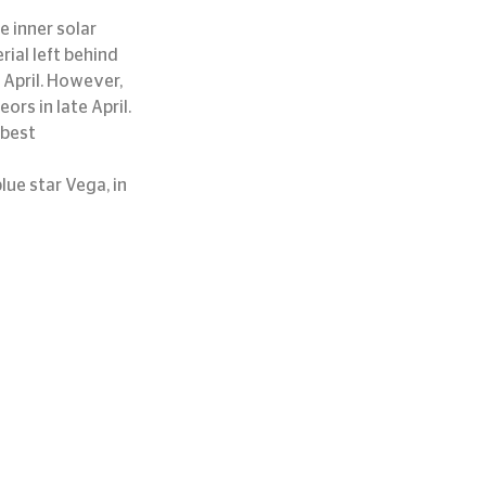
 inner solar 
ial left behind 
 April. However, 
rs in late April. 
 best 
lue star Vega, in 