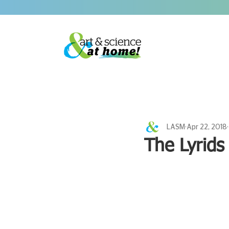
LASM
Apr 22, 2018
The Lyrids