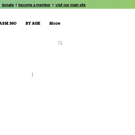
donate
|
become a member
|
visit our main site
ASM 360
BY AGE
More