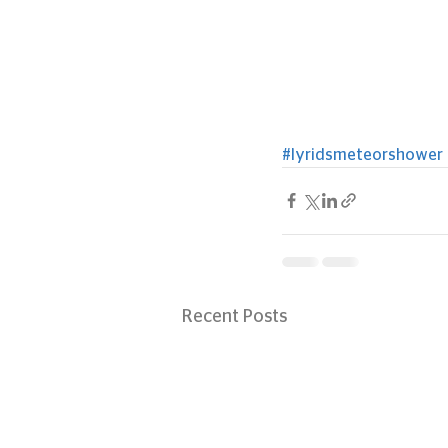
#lyridsmeteorshower
Recent Posts