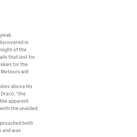
 peak.
discovered in 
night of the 
s that last for 
skies for the 
 Meteors will 
kies above his 
Draco, “the 
 the apparent 
with the unaided 
pproached both 
e and was 