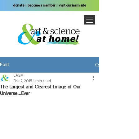
donate
|
become a member
|
visit our main site
Post
LASM
Feb 7, 2015
1 min read
The Largest and Clearest Image of Our
Universe…Ever