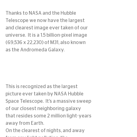
Thanks to NASA and the Hubble 
Telescope we now have the largest 
and clearest image ever taken of our 
universe.  It is a 1.5 billion-pixel image 
(69,536 x 22,230) of M31, also known 
as the Andromeda Galaxy.
This is recognized as the largest 
picture ever taken by NASA Hubble 
Space Telescope.  It’s a massive sweep 
of our closest neighboring galaxy 
that resides some 2 million light-years 
away from Earth.
On the clearest of nights, and away 