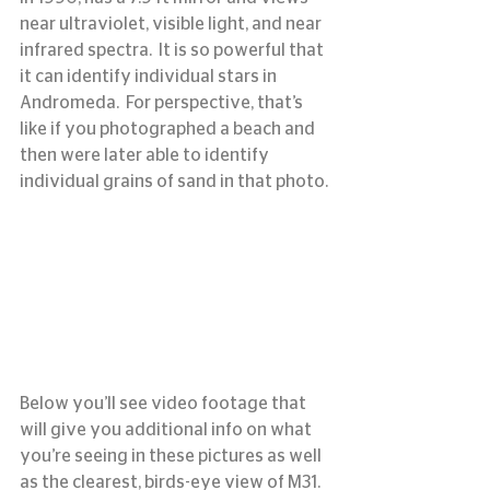
near ultraviolet, visible light, and near 
infrared spectra.  It is so powerful that 
it can identify individual stars in 
Andromeda.  For perspective, that’s 
like if you photographed a beach and 
then were later able to identify 
individual grains of sand in that photo.
Below you’ll see video footage that 
will give you additional info on what 
you’re seeing in these pictures as well 
as the clearest, birds-eye view of M31.  