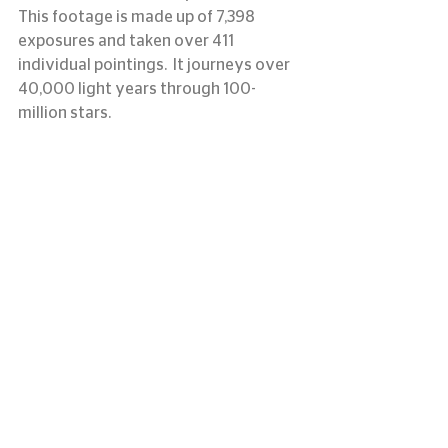
This footage is made up of 7,398 
exposures and taken over 411 
individual pointings.  It journeys over 
40,000 light years through 100-
million stars.