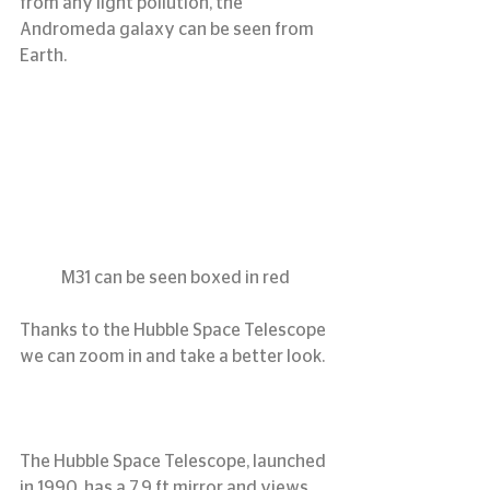
from any light pollution, the 
Andromeda galaxy can be seen from 
Earth.
M31 can be seen boxed in red
Thanks to the Hubble Space Telescope 
we can zoom in and take a better look.
The Hubble Space Telescope, launched 
in 1990, has a 7.9 ft mirror and views 