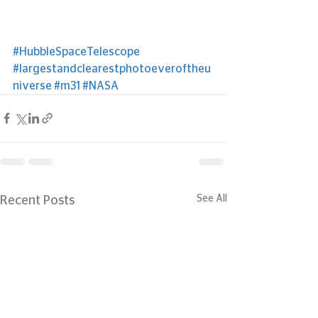
#HubbleSpaceTelescope
#largestandclearestphotoeveroftheu
niverse
#m31
#NASA
See All
Recent Posts