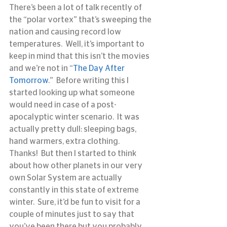
There’s been a lot of talk recently of 
the “polar vortex” that’s sweeping the 
nation and causing record low 
temperatures.  Well, it’s important to 
keep in mind that this isn’t the movies 
and we’re not in “
The Day After 
Tomorrow
.”  Before writing this I 
started looking up what someone 
would need in case of a post-
apocalyptic winter scenario.  It was 
actually pretty dull: sleeping bags, 
hand warmers, extra clothing.  
Thanks!  But then I started to think 
about how other planets in our very 
own Solar System are actually 
constantly in this state of extreme 
winter.  Sure, it’d be fun to visit for a 
couple of minutes just to say that 
you’ve been there but you probably 