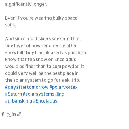
significantly longer.
Even if you’re wearing bulky space 
suits.
And since most skiers seek out that 
fine layer of powder directly after 
snowfall they’ll be pleased as punch to 
know that the snow on Enceladus 
would be finer than talcum powder.  It 
could very well be the best place in 
the solar system to go for a ski trip.
#dayaftertomorrow
#polarvortex
#Saturn
#solarsystemskiing
#urbanskiing
#Enceladus