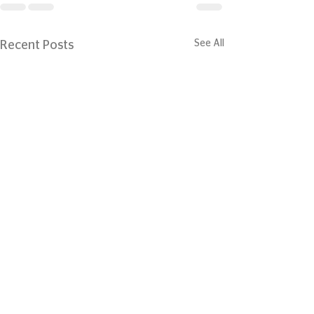
See All
Recent Posts