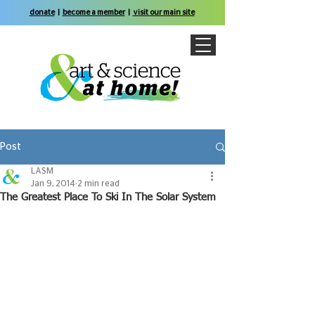
donate
|
become a member
|
visit our main site
Post
LASM
Jan 9, 2014
2 min read
The Greatest Place To Ski In The Solar System