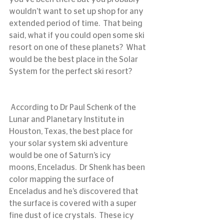
wouldn’t want to set up shop for any 
extended period of time.  That being 
said, what if you could open some ski 
resort on one of these planets?  What 
would be the best place in the Solar 
System for the perfect ski resort?
 According to Dr Paul Schenk of the 
Lunar and Planetary Institute in 
Houston, Texas, the best place for 
your solar system ski adventure 
would be one of Saturn’s icy 
moons, Enceladus.  Dr Shenk has been 
color mapping the surface of 
Enceladus and he’s discovered that 
the surface is covered with a super 
fine dust of ice crystals.  These icy 