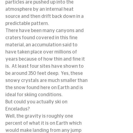
particles are pushed up into the 
atmosphere by an internal heat 
source and then drift back down in a 
predictable pattern.
There have been many canyons and 
craters found covered in this fine 
material, an accumulation said to 
have taken place over millions of 
years because of how thin and fine it 
is.  At least four sites have shown to 
be around 350 feet deep.  Yes, these 
snowy crystals are much smaller than 
the snow found here on Earth and is 
ideal for skiing conditions.
But could you actually ski on 
Enceladus?
Well, the gravity is roughly one 
percent of what it is on Earth which 
would make landing from any jump 