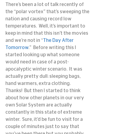
There’s been a lot of talk recently of 
the “polar vortex” that’s sweeping the 
nation and causing record low 
temperatures.  Well, it’s important to 
keep in mind that this isn’t the movies 
and we’re not in “
The Day After 
Tomorrow
.”  Before writing this I 
started looking up what someone 
would need in case of a post-
apocalyptic winter scenario.  It was 
actually pretty dull: sleeping bags, 
hand warmers, extra clothing.  
Thanks!  But then I started to think 
about how other planets in our very 
own Solar System are actually 
constantly in this state of extreme 
winter.  Sure, it’d be fun to visit for a 
couple of minutes just to say that 
you’ve been there but you probably 