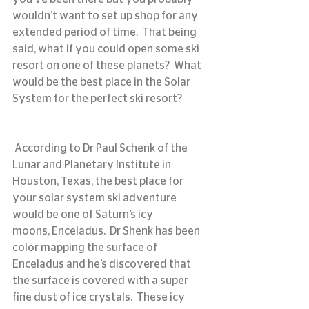
wouldn’t want to set up shop for any 
extended period of time.  That being 
said, what if you could open some ski 
resort on one of these planets?  What 
would be the best place in the Solar 
System for the perfect ski resort?
 According to Dr Paul Schenk of the 
Lunar and Planetary Institute in 
Houston, Texas, the best place for 
your solar system ski adventure 
would be one of Saturn’s icy 
moons, Enceladus.  Dr Shenk has been 
color mapping the surface of 
Enceladus and he’s discovered that 
the surface is covered with a super 
fine dust of ice crystals.  These icy 