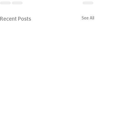
See All
Recent Posts