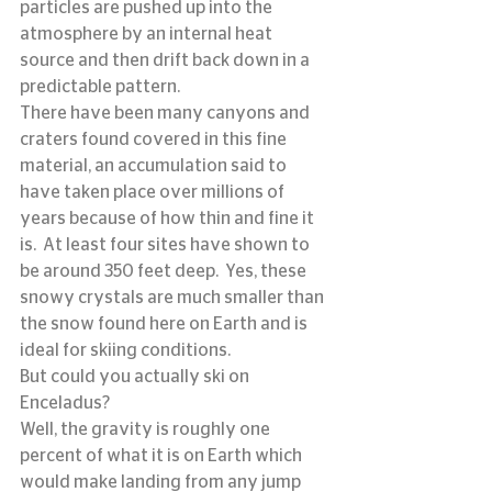
particles are pushed up into the 
atmosphere by an internal heat 
source and then drift back down in a 
predictable pattern.
There have been many canyons and 
craters found covered in this fine 
material, an accumulation said to 
have taken place over millions of 
years because of how thin and fine it 
is.  At least four sites have shown to 
be around 350 feet deep.  Yes, these 
snowy crystals are much smaller than 
the snow found here on Earth and is 
ideal for skiing conditions.
But could you actually ski on 
Enceladus?
Well, the gravity is roughly one 
percent of what it is on Earth which 
would make landing from any jump 