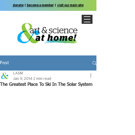
donate
|
become a member
|
visit our main site
Post
LASM
Jan 9, 2014
2 min read
The Greatest Place To Ski In The Solar System