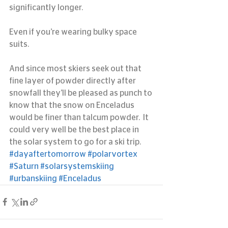
significantly longer.
Even if you’re wearing bulky space 
suits.
And since most skiers seek out that 
fine layer of powder directly after 
snowfall they’ll be pleased as punch to 
know that the snow on Enceladus 
would be finer than talcum powder.  It 
could very well be the best place in 
the solar system to go for a ski trip.
#dayaftertomorrow
#polarvortex
#Saturn
#solarsystemskiing
#urbanskiing
#Enceladus