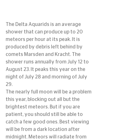
The Delta Aquarids is an average 
shower that can produce up to 20 
meteors per hour at its peak. It is 
produced by debris left behind by 
comets Marsden and Kracht. The 
shower runs annually from July 12 to 
August 23. It peaks this year on the 
night of July 28 and morning of July 
29.
The nearly full moon will be a problem 
this year, blocking out all but the 
brightest meteors. But if you are 
patient, you should still be able to 
catch a few good ones. Best viewing 
will be from a dark location after 
midnight. Meteors will radiate from 