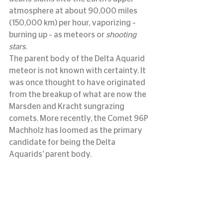
atmosphere at about 90,000 miles 
(150,000 km) per hour, vaporizing – 
burning up – as meteors or 
shooting 
stars
.
The parent body of the Delta Aquarid 
meteor is not known with certainty. It 
was once thought to have originated 
from the breakup of what are now the 
Marsden and Kracht sungrazing 
comets. More recently, the Comet 96P 
Machholz has loomed as the primary 
candidate for being the Delta 
Aquarids’ parent body.