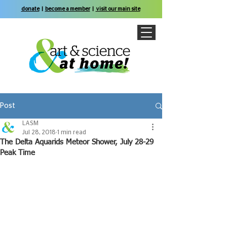
donate
|
become a member
|
visit our main site
Post
LASM
Jul 28, 2018
1 min read
The Delta Aquarids Meteor Shower, July 28-29
Peak Time