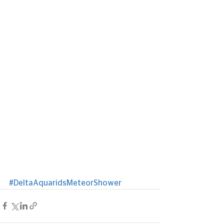
#DeltaAquaridsMeteorShower