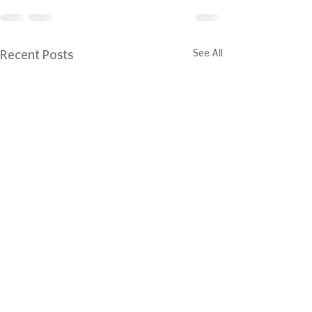
See All
Recent Posts