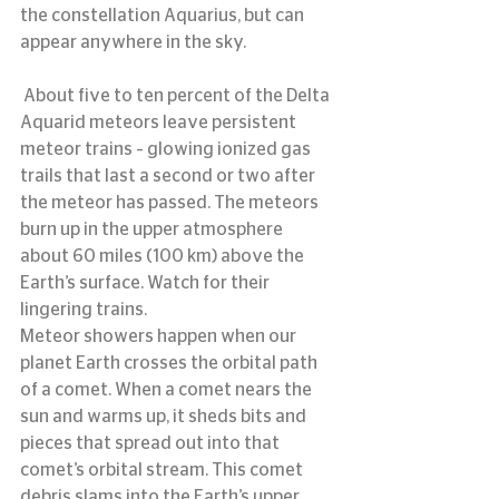
the constellation Aquarius, but can 
appear anywhere in the sky.
 About five to ten percent of the Delta 
Aquarid meteors leave persistent 
meteor trains – glowing ionized gas 
trails that last a second or two after 
the meteor has passed. The meteors 
burn up in the upper atmosphere 
about 60 miles (100 km) above the 
Earth’s surface. Watch for their 
lingering trains.
Meteor showers happen when our 
planet Earth crosses the orbital path 
of a comet. When a comet nears the 
sun and warms up, it sheds bits and 
pieces that spread out into that 
comet’s orbital stream. This comet 
debris slams into the Earth’s upper 