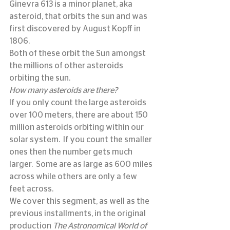
Ginevra 613 is a minor planet, aka 
asteroid, that orbits the sun and was 
first discovered by August Kopff in 
1806.
Both of these orbit the Sun amongst 
the millions of other asteroids 
orbiting the sun.
How many asteroids are there?
If you only count the large asteroids 
over 100 meters, there are about 150 
million asteroids orbiting within our 
solar system.  If you count the smaller 
ones then the number gets much 
larger.  Some are as large as 600 miles 
across while others are only a few 
feet across.
We cover this segment, as well as the 
previous installments, in the original 
production 
The Astronomical World of 