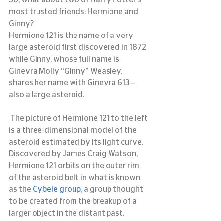
So, what about two of Harry Potter’s 
most trusted friends: Hermione and 
Ginny?
Hermione 121 is the name of a very 
large asteroid first discovered in 1872, 
while Ginny, whose full name is 
Ginevra Molly “Ginny” Weasley, 
shares her name with Ginevra 613—
also a large asteroid.
 The picture of Hermione 121 to the left 
is a three-dimensional model of the 
asteroid estimated by its light curve.  
Discovered by James Craig Watson, 
Hermione 121 orbits on the outer rim 
of the asteroid belt in what is known 
as the 
Cybele group
, a group thought 
to be created from the breakup of a 
larger object in the distant past.