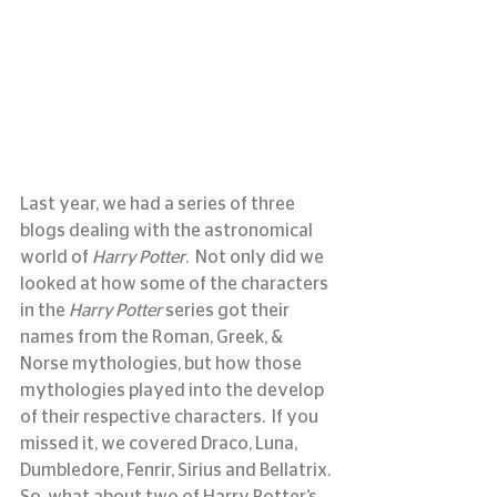
Last year, we had a series of three 
blogs dealing with the astronomical 
world of 
Harry Potter
.  Not only did we 
looked at how some of the characters 
in the 
Harry Potter
 series got their 
names from the Roman, Greek, & 
Norse mythologies, but how those 
mythologies played into the develop 
of their respective characters.  If you 
missed it, we covered Draco, Luna, 
Dumbledore, Fenrir, Sirius and Bellatrix.