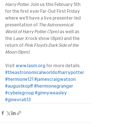
Harry Potter
. Join us this February 5th 
for the first ever Far-Out First Friday 
where we’ll have a live presenter-led 
presentation of 
The Astronomical 
World of Harry Potter (7pm)
 as well as 
the 
Laser X
 rock show (8pm) and the 
return of 
Pink Floyd’s Dark Side of the 
Moon (9pm)
.
Visit 
www.lasm.org
 for more details.
#theastronomicalworldofharrypotter
#hermione121
#jamescraigwatson
#augustkopff
#hermionegranger
#cybelegroup
#ginnyweasley
#ginevra613