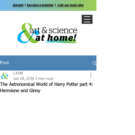
donate
|
become a member
|
visit our main site
Post
LASM
Jan 28, 2016
2 min read
The Astronomical World of Harry Potter part 4:
Hermione and Ginny