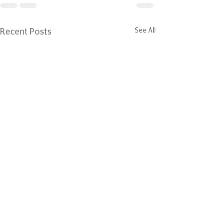
See All
Recent Posts