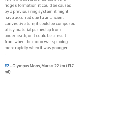
ridge’s formation: it could be caused 
by a previous ring system; it might 
have occurred due to an ancient 
convective turn; it could be composed 
of icy material pushed up from 
underneath, or it could be a result 
from when the moon was spinning 
more rapidly when it was younger.
 .
.
#2
 – Olympus Mons, Mars ≈ 22 km (13.7 
mi)