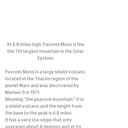
At 6.8 miles high, Pavonis Mons is the 
the 7th largest mountain in the Solar 
System.
Pavonis Mons is a large shield volcano 
located in the Tharsis region of the 
planet Mars and was discovered by 
Mariner 9 in 1971.
Meaning “the peacock mountain,” it is 
a shield volcano and the height from 
the base to the peak is 6.8 miles.
It has a very low slope that only 
averages about 4 degrees and at its 