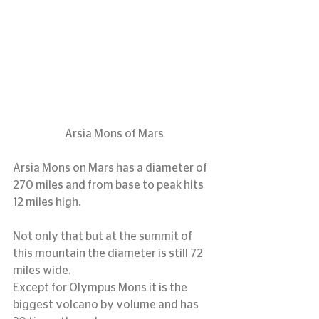
Arsia Mons of Mars
Arsia Mons on Mars has a diameter of 
270 miles and from base to peak hits 
12 miles high.
Not only that but at the summit of 
this mountain the diameter is still 72 
miles wide.
Except for Olympus Mons it is the 
biggest volcano by volume and has 