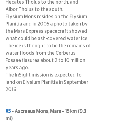
Hecates Tholus to the north, and 
Albor Tholus to the south.
Elysium Mons resides on the Elysium 
Planitia and in 2005 a photo taken by 
the Mars Express spacecraft showed 
what could be ash-covered water ice.  
The ice is thought to be the remains of 
water floods from the Cerberus 
Fossae fissures about 2 to 10 million 
years ago.
The InSight mission is expected to 
land on Elysium Planitia in September 
2016.
 .
.
#5
 – Ascraeus Mons, Mars – 15 km (9.3 
mi)