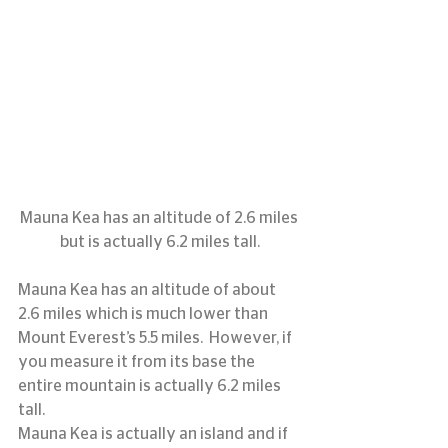
Mauna Kea has an altitude of 2.6 miles 
but is actually 6.2 miles tall.
Mauna Kea has an altitude of about 
2.6 miles which is much lower than 
Mount Everest’s 5.5 miles.  However, if 
you measure it from its base the 
entire mountain is actually 6.2 miles 
tall.
Mauna Kea is actually an island and if 