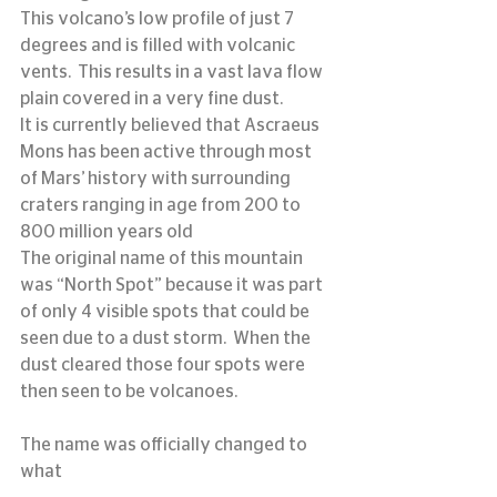
This volcano’s low profile of just 7 
degrees and is filled with volcanic 
vents.  This results in a vast lava flow 
plain covered in a very fine dust.
It is currently believed that Ascraeus 
Mons has been active through most 
of Mars’ history with surrounding 
craters ranging in age from 200 to 
800 million years old
The original name of this mountain 
was “North Spot” because it was part 
of only 4 visible spots that could be 
seen due to a dust storm.  When the 
dust cleared those four spots were 
then seen to be volcanoes.
The name was officially changed to 
what