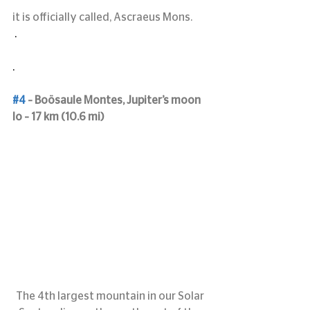
it is officially called, Ascraeus Mons.
 .
.
#4
 – Boösaule Montes, Jupiter’s moon 
Io – 17 km (10.6 mi)
The 4th largest mountain in our Solar 