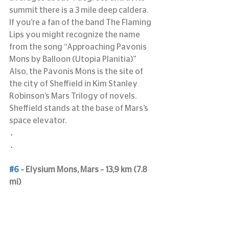
summit there is a 3 mile deep caldera.
If you’re a fan of the band The Flaming 
Lips you might recognize the name 
from the song “Approaching Pavonis 
Mons by Balloon (Utopia Planitia)”
Also, the Pavonis Mons is the site of 
the city of Sheffield in Kim Stanley 
Robinson’s Mars Trilogy of novels. 
Sheffield stands at the base of Mars’s 
space elevator.
 .
 .
#6
 – Elysium Mons, Mars – 13,9 km (7.8 
mi)