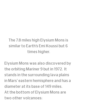
The 7.8 miles high Elysium Mons is 
similar to Earth’s Emi Koussi but 6 
times higher.
Elysium Mons was also discovered by 
the orbiting Mariner 9 but in 1972.  It 
stands in the surrounding lava plains 
in Mars’ eastern hemisphere and has a 
diameter at its base of 149 miles.
At the bottom of Elysium Mons are 
two other volcanoes: