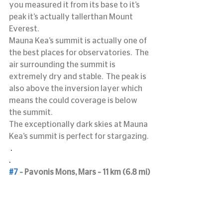
you measured it from its base to it’s 
peak it’s actually tallerthan Mount 
Everest.
Mauna Kea’s summit is actually one of 
the best places for observatories.  The 
air surrounding the summit is 
extremely dry and stable.  The peak is 
also above the inversion layer which 
means the could coverage is below 
the summit.
The exceptionally dark skies at Mauna 
Kea’s summit is perfect for stargazing.
 .
.
#7
 – Pavonis Mons, Mars – 11 km (6.8 mi)