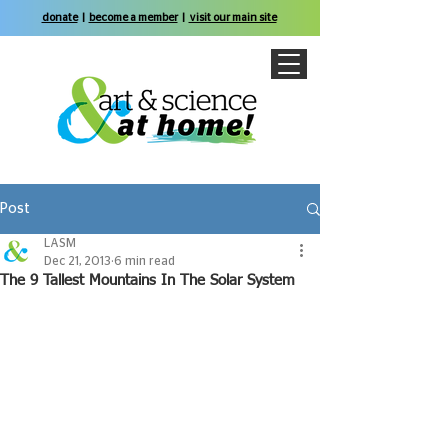
donate
|
become a member
|
visit our main site
Post
LASM
Dec 21, 2013
6 min read
The 9 Tallest Mountains In The Solar System