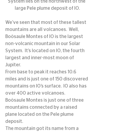
System lies on the northwest of the 
large Pele plume deposit of IO.
We’ve seen that most of these tallest 
mountains are all volcanoes.  Well, 
Boösaule Montes of IO is the largest 
non-volcanic mountain in our Solar 
System.  It’s located on IO, the fourth 
largest and inner-most moon of 
Jupiter.
From base to peak it reaches 10.6 
miles and is just one of 150 discovered 
mountains on IO’s surface.  IO also has 
over 400 active volcanoes.
Boösaule Montes is just one of three 
mountains connected by a raised 
plane located on the Pele plume 
deposit.
The mountain got its name from a 