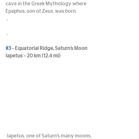
cave in the Greek Mythology where 
Epaphus, son of Zeus, was born.
 .
 .
#3
 – Equatorial Ridge, Saturn’s Moon 
Iapetus – 20 km (12.4 mi)
Iapetus, one of Saturn’s many moons, 