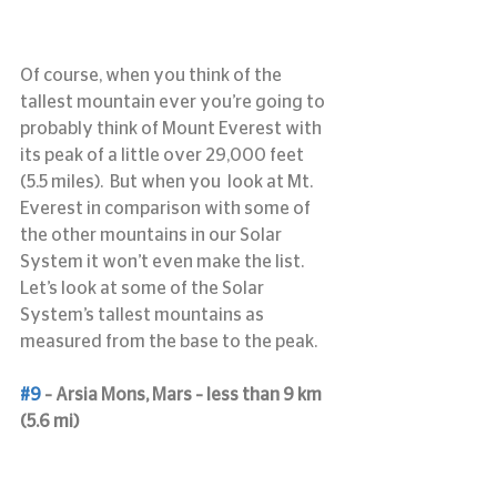
Of course, when you think of the 
tallest mountain ever you’re going to 
probably think of Mount Everest with 
its peak of a little over 29,000 feet 
(5.5 miles).  But when you  look at Mt. 
Everest in comparison with some of 
the other mountains in our Solar 
System it won’t even make the list.  
Let’s look at some of the Solar 
System’s tallest mountains as 
measured from the base to the peak.
#9
 – Arsia Mons, Mars – less than 9 km 
(5.6 mi)