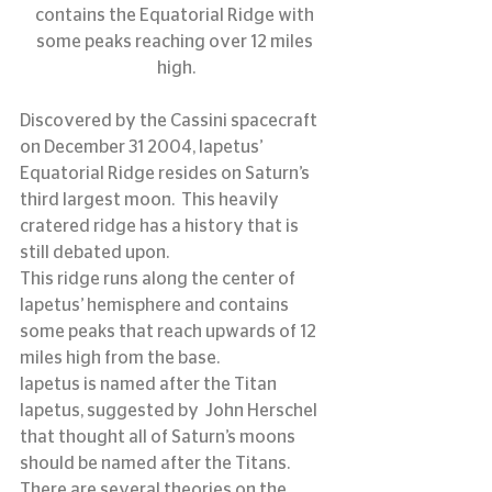
contains the Equatorial Ridge with 
some peaks reaching over 12 miles 
high.
Discovered by the Cassini spacecraft 
on December 31 2004, Iapetus’ 
Equatorial Ridge resides on Saturn’s 
third largest moon.  This heavily 
cratered ridge has a history that is 
still debated upon.
This ridge runs along the center of 
Iapetus’ hemisphere and contains 
some peaks that reach upwards of 12 
miles high from the base.
Iapetus is named after the Titan 
Iapetus, suggested by  John Herschel 
that thought all of Saturn’s moons 
should be named after the Titans.
There are several theories on the 