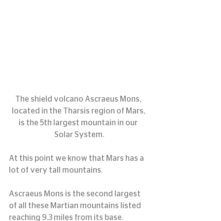
The shield volcano Ascraeus Mons, 
located in the Tharsis region of Mars, 
is the 5th largest mountain in our 
Solar System.
At this point we know that Mars has a 
lot of very tall mountains.
Ascraeus Mons is the second largest 
of all these Martian mountains listed 
reaching 9.3 miles from its base.