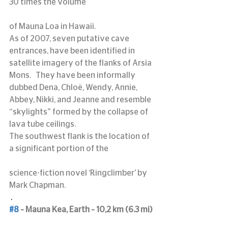
30 times the volume
of Mauna Loa in Hawaii.
As of 2007, seven putative cave 
entrances, have been identified in 
satellite imagery of the flanks of Arsia 
Mons.   They have been informally 
dubbed Dena, Chloë, Wendy, Annie, 
Abbey, Nikki, and Jeanne and resemble 
“skylights” formed by the collapse of 
lava tube ceilings.
The southwest flank is the location of 
a significant portion of the
science-fiction novel ‘Ringclimber’ by 
Mark Chapman.
 .
#8
 – Mauna Kea, Earth – 10,2 km (6.3 mi)