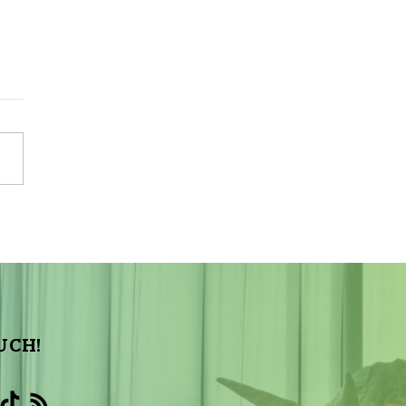
night Update: Total
Solar Eclipse – 03/09/2016
UCH!