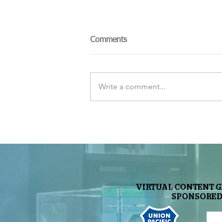
Comments
Write a comment...
Nearby Exoplanet May Harbor
Life
VIRTUAL CONTENT 
SPONSORED