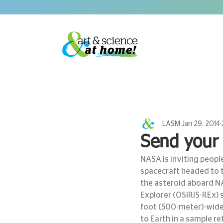
LASM
Jan 29, 2014
Send your 
NASA is inviting peopl
spacecraft headed to t
the asteroid aboard NA
Explorer (OSIRIS-REx) 
foot (500-meter)-wide a
to Earth in a sample re