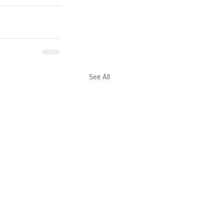
See All