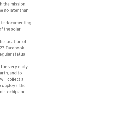
h the mission. 
e no later than 
cate documenting 
f the solar 
he location of 
023. Facebook 
egular status 
the very early 
arth, and to 
ill collect a 
 deploys, the 
 microchip and 