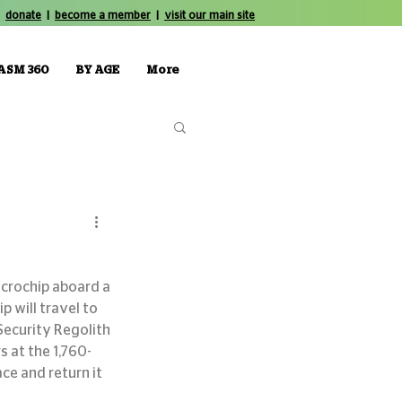
donate
|
become a member
|
visit our main site
ASM 360
BY AGE
More
icrochip aboard a 
 will travel to 
Security Regolith 
 at the 1,760-
ce and return it 