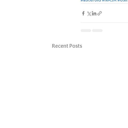
#asteroid
#NASA
#osir
Recent Posts