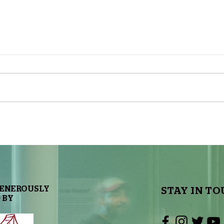
The Great Red Spot is
Sky To
Changing Shape
GENEROUSLY
STAY IN TO
 BY