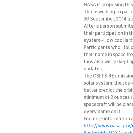
NASA is proposing this
Those wishing to parti
30 September, 2014 at:
After a person submits
their participation in 
system –How cool is t
Participants who “follo
their name in space fr
fans also will be kept
updates.
The OSIRIS-REx mission
solar system, the sour
better predict the orbit
minimum of 2 ounces (6
spacecraft will be plac
every name on it.
For more information a
http://www.nasa.gov/o