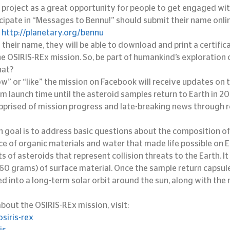
 project as a great opportunity for people to get engaged wit
cipate in “Messages to Bennu!” should submit their name onlin
 
http://planetary.org/bennu
 their name, they will be able to download and print a certifi
the OSIRIS-REx mission. So, be part of humankind’s exploration o
hat?
w” or “like” the mission on Facebook will receive updates on t
om launch time until the asteroid samples return to Earth in 2
 apprised of mission progress and late-breaking news through r
 goal is to address basic questions about the composition of 
ce of organic materials and water that made life possible on E
s of asteroids that represent collision threats to the Earth. It w
0 grams) of surface material. Once the sample return capsule
ed into a long-term solar orbit around the sun, along with the
bout the OSIRIS-REx mission, visit:
siris-rex