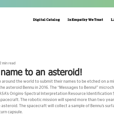
Digital Catalog
In Empathy We Trust
L
2 min read
name to an asteroid!
e around the world to submit their names to be etched on a m
he asteroid Bennu in 2016. The “Messages to Bennu!” microchip
SA’s Origins-Spectral Interpretation Resource Identification 
spacecraft. The robotic mission will spend more than two years
steroid. The spacecraft will collect a sample of Bennu’s surfa
turn capsule.