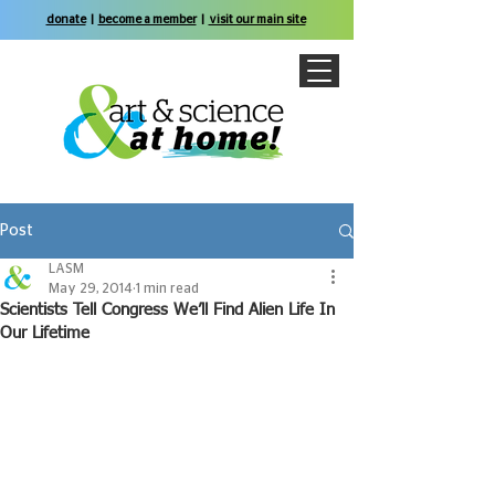
donate
|
become a member
|
visit our main site
Post
LASM
May 29, 2014
1 min read
Scientists Tell Congress We’ll Find Alien Life In
Our Lifetime