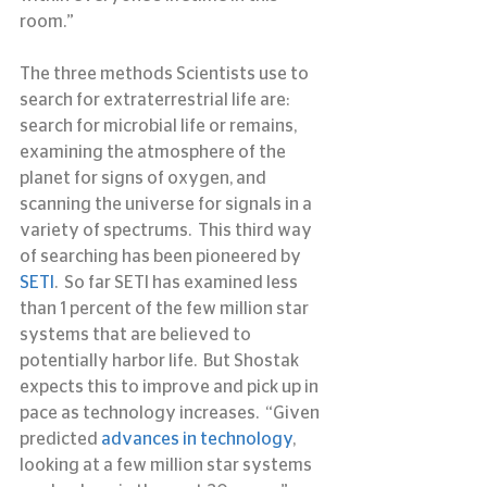
room.”
The three methods Scientists use to 
search for extraterrestrial life are:  
search for microbial life or remains, 
examining the atmosphere of the 
planet for signs of oxygen, and 
scanning the universe for signals in a 
variety of spectrums.  This third way 
of searching has been pioneered by 
SETI
.  So far SETI has examined less 
than 1 percent of the few million star 
systems that are believed to 
potentially harbor life.  But Shostak 
expects this to improve and pick up in 
pace as technology increases.  “Given 
predicted 
advances in technology
, 
looking at a few million star systems 