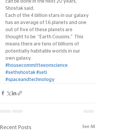
can be done in the next 20 years,” 
Shostak said.
Each of the 4 billion stars in our galaxy 
has an average of 1.6 planets and one 
out of five of these planets are 
thought to be  “Earth Cousins.”  This 
means there are tens of billions of 
potentially habitable worlds in our 
own galaxy.
#housecommitteeonscience
#sethshostak
#seti
#spaceandtechnology
See All
Recent Posts