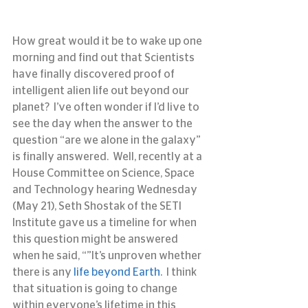
How great would it be to wake up one 
morning and find out that Scientists 
have finally discovered proof of 
intelligent alien life out beyond our 
planet?  I’ve often wonder if I’d live to 
see the day when the answer to the 
question “are we alone in the galaxy” 
is finally answered.  Well, recently at a 
House Committee on Science, Space 
and Technology hearing Wednesday 
(May 21), Seth Shostak of the SETI 
Institute gave us a timeline for when 
this question might be answered 
when he said, “”It’s unproven whether 
there is any 
life beyond Earth.  
I think 
that situation is going to change 
within everyone’s lifetime in this 