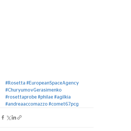
#Rosetta
#EuropeanSpaceAgency
#ChuryumovGerasimenko
#rosettaprobe
#philae
#agilkia
#andreaaccomazzo
#comet67pcg