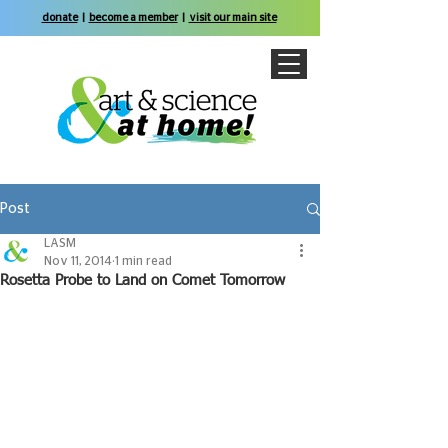
donate
|
become a member
|
visit our main site
Post
LASM
Nov 11, 2014
1 min read
Rosetta Probe to Land on Comet Tomorrow