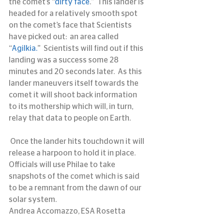
the comet’s “
dirty face
.”  This lander is 
headed for a relatively smooth spot 
on the comet’s face that Scientists 
have picked out:  an area called  
“
Agilkia.
”  Scientists will find out if this 
landing was a success some 28 
minutes and 20 seconds later.  As this 
lander maneuvers itself towards the 
comet it will shoot back information 
to its mothership which will, in turn, 
relay that data to people on Earth.
 Once the lander hits touchdown it will 
release a harpoon to hold it in place.  
Officials will use Philae to take 
snapshots of the comet which is said 
to be a remnant from the dawn of our 
solar system.
Andrea Accomazzo, ESA Rosetta 