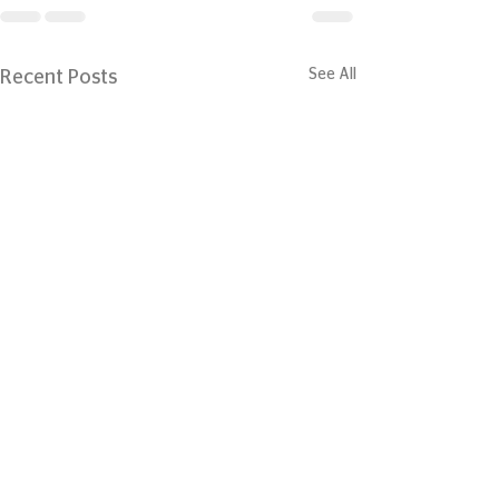
See All
Recent Posts