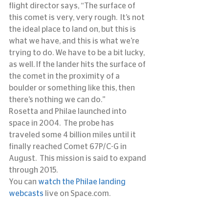
flight director says, “The surface of 
this comet is very, very rough.  It’s not 
the ideal place to land on, but this is 
what we have, and this is what we’re 
trying to do. We have to be a bit lucky, 
as well. If the lander hits the surface of 
the comet in the proximity of a 
boulder or something like this, then 
there’s nothing we can do.”
Rosetta and Philae launched into 
space in 2004.  The probe has 
traveled some 4 billion miles until it 
finally reached Comet 67P/C-G in 
August.  This mission is said to expand 
through 2015.
You can 
watch the Philae landing 
webcasts
 live on Space.com.