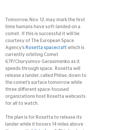
Tomorrow, Nov. 12, may mark the first 
time humans have soft-landed on a 
comet.  If this is successful it will be 
courtesy of The European Space 
Agency’s 
Rosetta spacecraft
 which is 
currently orbiting Comet 
67P/Churyumov-Gerasimenko as it 
speeds through space.  Rosetta will 
release a lander, called Philae, down to 
the comet’s surface tomorrow while 
three different space-focused 
organizations host Rosetta webcasts 
for all to watch.
The plan is for Rosetta to release its 
lander while it hovers 14 miles above 